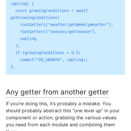
sapling) {

  const growingConditions = await 
getGrowingConditions(

    rootGetters["weather/getWeeklyWeather"],

    rootGetters["seasons/getSeason"],

    sapling

  );

  if (growingConditions > 0.5)

    commit("DO_GROWTH", sapling);

Any getter from another getter
If you’re doing this, it’s probably a mistake. You
should probably abstract this “one level up” in your
component or action; grabbing the various values
you need from each module and combining them