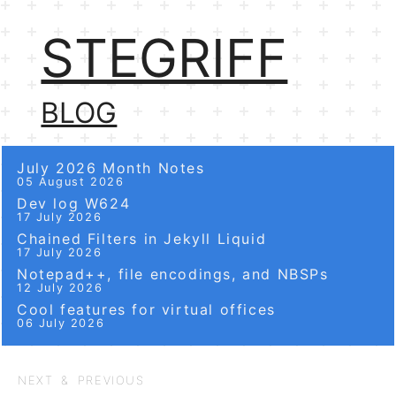
STEGRIFF
BLOG
July 2026 Month Notes
05 August 2026
Dev log W624
17 July 2026
Chained Filters in Jekyll Liquid
17 July 2026
Notepad++, file encodings, and NBSPs
12 July 2026
Cool features for virtual offices
06 July 2026
NEXT & PREVIOUS