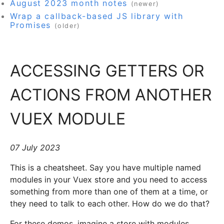
August 2023 month notes
(newer)
Wrap a callback-based JS library with
Promises
(older)
ACCESSING GETTERS OR
ACTIONS FROM ANOTHER
VUEX MODULE
07 July 2023
This is a cheatsheet. Say you have multiple named
modules in your Vuex store and you need to access
something from more than one of them at a time, or
they need to talk to each other. How do we do that?
For these demos, imagine a store with modules