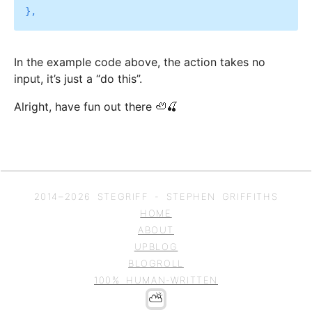
In the example code above, the action takes no
input, it’s just a “do this”.
Alright, have fun out there 🦥🍒
2014–
2026
STEGRIFF - STEPHEN GRIFFITHS
HOME
ABOUT
UPBLOG
BLOGROLL
100% HUMAN-WRITTEN
⛅