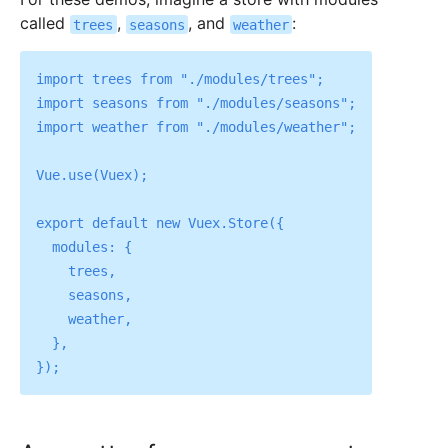
called
,
, and
:
trees
seasons
weather
import trees from "./modules/trees";

import seasons from "./modules/seasons";

import weather from "./modules/weather";

Vue.use(Vuex);

export default new Vuex.Store({

  modules: {

    trees,

    seasons,

    weather,

  },
