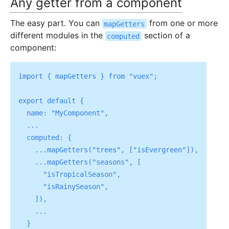
Any getter from a component
The easy part. You can
from one or more
mapGetters
different modules in the
section of a
computed
component:
import { mapGetters } from "vuex";

export default {

  name: "MyComponent",

  ...

  computed: {

    ...mapGetters("trees", ["isEvergreen"]),

    ...mapGetters("seasons", [

      "isTropicalSeason",

      "isRainySeason",

    ]),

    ...
