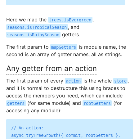
Here we map the
,
trees.isEvergreen
, and
seasons.isTropicalSeason
getters.
seasons.isRainySeason
The first param to
is module name, the
mapGetters
second is an array of getter names, all as strings.
Any getter from an action
The first param of every
is the whole
,
action
store
and it is normal to destructure this using braces to
access the members you need, which can include
(for same module) and
(for
getters
rootGetters
accessing any module):
// An action:

async tryTreeGrowth({ commit, rootGetters }, 