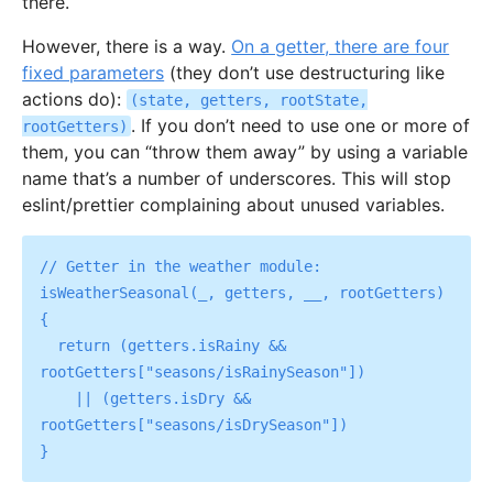
there.
However, there is a way.
On a getter, there are four
fixed parameters
(they don’t use destructuring like
actions do):
(state, getters, rootState,
. If you don’t need to use one or more of
rootGetters)
them, you can “throw them away” by using a variable
name that’s a number of underscores. This will stop
eslint/prettier complaining about unused variables.
// Getter in the weather module:

isWeatherSeasonal(_, getters, __, rootGetters) 
{

  return (getters.isRainy && 
rootGetters["seasons/isRainySeason"])

    || (getters.isDry && 
rootGetters["seasons/isDrySeason"])
