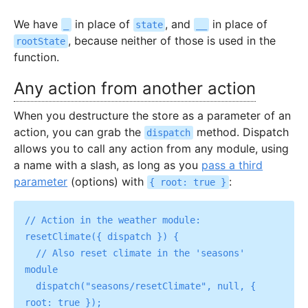
We have
in place of
, and
in place of
_
state
__
, because neither of those is used in the
rootState
function.
Any action from another action
When you destructure the store as a parameter of an
action, you can grab the
method. Dispatch
dispatch
allows you to call any action from any module, using
a name with a slash, as long as you
pass a third
parameter
(options) with
:
{ root: true }
// Action in the weather module:

resetClimate({ dispatch }) {

  // Also reset climate in the 'seasons' 
module

  dispatch("seasons/resetClimate", null, { 
root: true });
