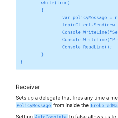
	while(true)

	{

		var policyMessage = new PolicyMessage();

		topicClient.Send(new BrokeredMessage(policyMessage));

		Console.WriteLine("Sent: " + policyMessage.ToString());

		Console.WriteLine("Press return to send another.");

		Console.ReadLine();

	}

Receiver
Sets up a delegate that fires any time a 
from inside the
PolicyMessage
BrokeredMe
Setting
to false allows us t
AutoComplete