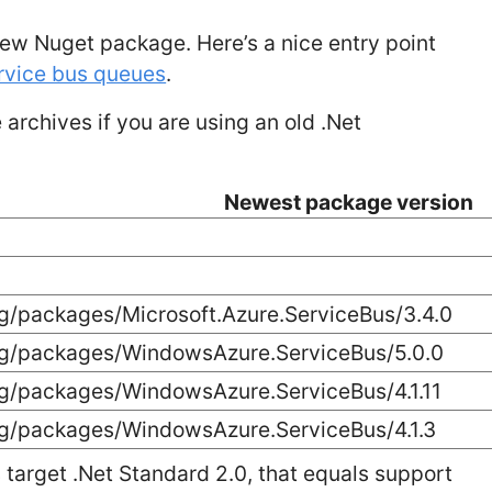
ew Nuget package. Here’s a nice entry point
ervice bus queues
.
archives if you are using an old .Net
Newest package version
g/packages/Microsoft.Azure.ServiceBus/3.4.0
rg/packages/WindowsAzure.ServiceBus/5.0.0
rg/packages/WindowsAzure.ServiceBus/4.1.11
rg/packages/WindowsAzure.ServiceBus/4.1.3
target .Net Standard 2.0, that equals support