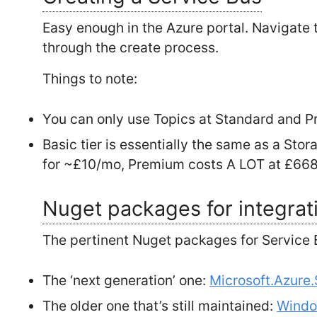
Easy enough in the Azure portal. Navigate t
through the create process.
Things to note:
You can only use Topics at Standard and P
Basic tier is essentially the same as a St
for ~£10/mo, Premium costs A LOT at £66
Nuget packages for integrat
The pertinent Nuget packages for Service 
The ‘next generation’ one:
Microsoft.Azure
The older one that’s still maintained:
Windo