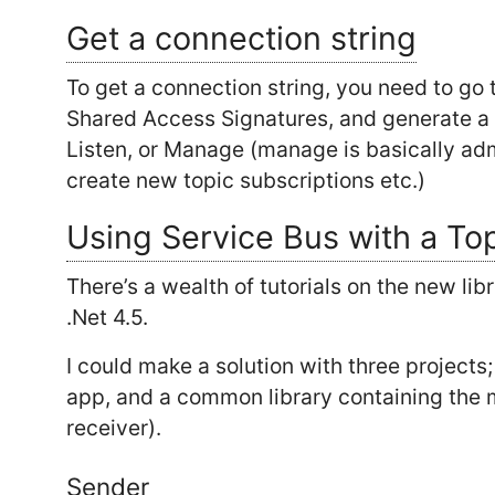
Get a connection string
To get a connection string, you need to go t
Shared Access Signatures, and generate a s
Listen, or Manage (manage is basically adm
create new topic subscriptions etc.)
Using Service Bus with a To
There’s a wealth of tutorials on the new libr
.Net 4.5.
I could make a solution with three projects
app, and a common library containing the 
receiver).
Sender