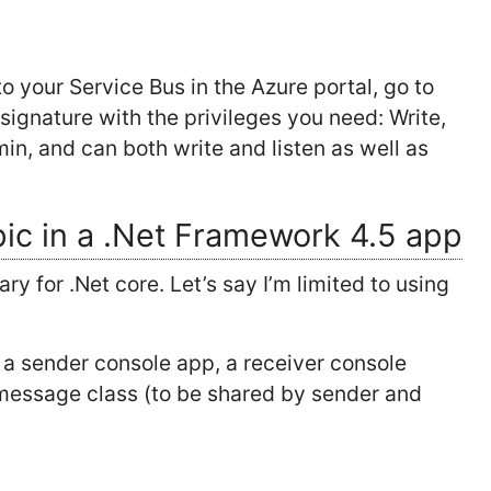
o your Service Bus in the Azure portal, go to
ignature with the privileges you need: Write,
in, and can both write and listen as well as
pic in a .Net Framework 4.5 app
ary for .Net core. Let’s say I’m limited to using
; a sender console app, a receiver console
message class (to be shared by sender and