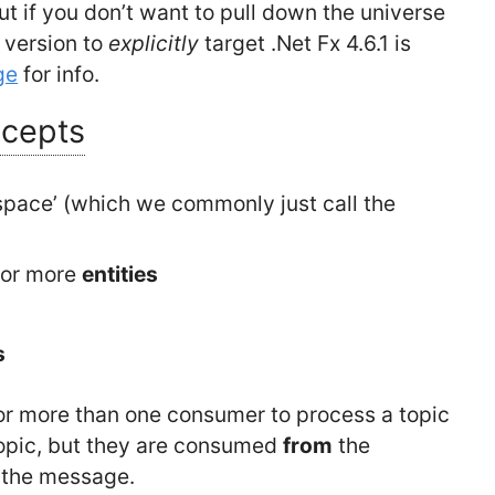
but if you don’t want to pull down the universe
t version to
explicitly
target .Net Fx 4.6.1 is
ge
for info.
ncepts
space’ (which we commonly just call the
 or more
entities
s
for more than one consumer to process a topic
opic, but they are consumed
from
the
f the message.