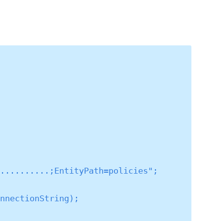
..........;EntityPath=policies";
