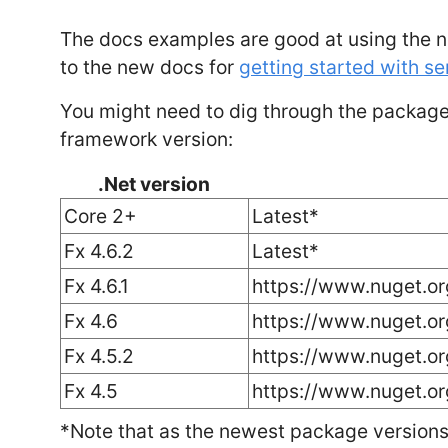
The docs examples are good at using the n
to the new docs for
getting started with s
You might need to dig through the package 
framework version:
.Net version
Core 2+
Latest*
Fx 4.6.2
Latest*
Fx 4.6.1
https://www.nuget.or
Fx 4.6
https://www.nuget.o
Fx 4.5.2
https://www.nuget.o
Fx 4.5
https://www.nuget.o
*Note that as the newest package versions 