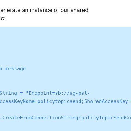
 generate an instance of our shared
ic:
ccessKeyName=policytopicsend;SharedAccessKey=