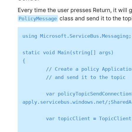
Every time the user presses Return, it will
class and send it to the top
PolicyMessage
using Microsoft.ServiceBus.Messaging;

static void Main(string[] args)

{

	// Create a policy Application message

	// and send it to the topic

	var policyTopicSendConnectionString = "Endpoint=sb://sg-psl-
apply.servicebus.windows.net/;SharedA
	var topicClient = TopicClient.CreateFromConnectionString(policyTopicSendConnectionString);
