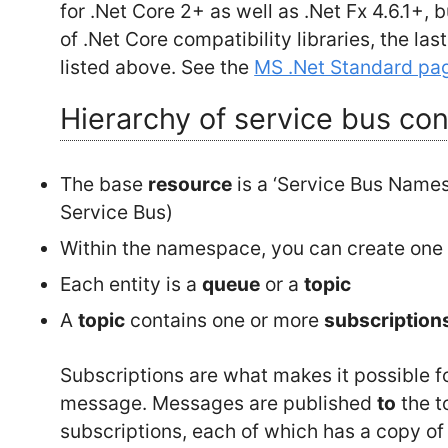
for .Net Core 2+ as well as .Net Fx 4.6.1+, 
of .Net Core compatibility libraries, the las
listed above. See the
MS .Net Standard pa
Hierarchy of service bus co
The base
resource
is a ‘Service Bus Name
Service Bus)
Within the namespace, you can create one
Each entity is a
queue
or a
topic
A
topic
contains one or more
subscription
Subscriptions are what makes it possible 
message. Messages are published
to
the t
subscriptions, each of which has a copy o