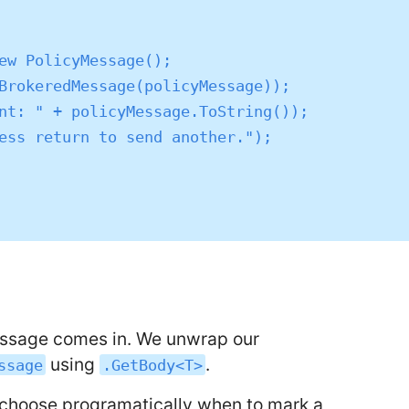
message comes in. We unwrap our
using
.
ssage
.GetBody<T>
o choose programatically when to mark a