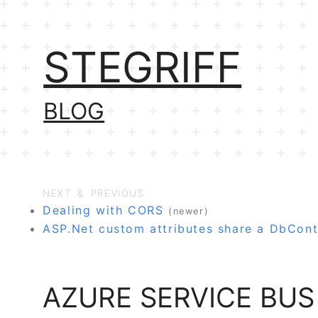
STEGRIFF
BLOG
NEXT & PREVIOUS
Dealing with CORS
(newer)
ASP.Net custom attributes share a DbCont
AZURE SERVICE BUS