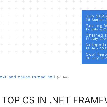
July 202
05 August 
Dev log 
17 July 202
Chained Fi
17 July 202
Notepad++
12 July 20
Cool featu
06 July 20
ext and cause thread hell
(older)
 TOPICS IN .NET FRAM