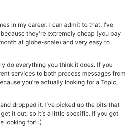
s in my career. I can admit to that. I’ve
 because they’re extremely cheap (you pay
/month at globe-scale) and very easy to
y do everything you think it does. If you
rent services to both process messages from
because you’re actually looking for a Topic,
and dropped it. I’ve picked up the bits that
et it out, so it’s a little specific. If you got
 looking for! :)