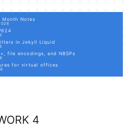
6 Month Notes
2026
W624
6
lters in Jekyll Liquid
6
, file encodings, and NBSPs
26
res for virtual offices
26
EWORK 4