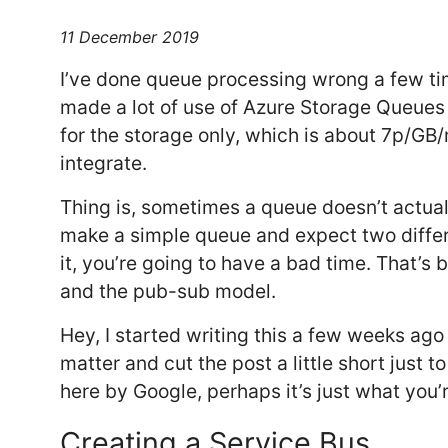
11 December 2019
I’ve done queue processing wrong a few time
made a lot of use of Azure Storage Queues
for the storage only, which is about 7p/GB
integrate.
Thing is, sometimes a queue doesn’t actuall
make a simple queue and expect two diffe
it, you’re going to have a bad time. That’s 
and the pub-sub model.
Hey, I started writing this a few weeks ago 
matter and cut the post a little short just to g
here by Google, perhaps it’s just what you’re
Creating a Service Bus