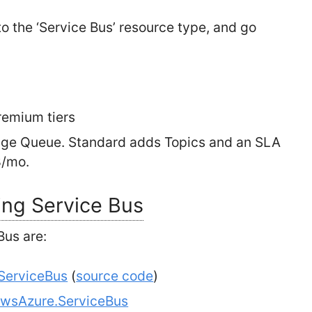
o the ‘Service Bus’ resource type, and go
remium tiers
orage Queue. Standard adds Topics and an SLA
8/mo.
ing Service Bus
Bus are:
.ServiceBus
(
source code
)
wsAzure.ServiceBus