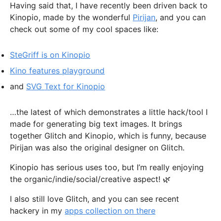
Having said that, I have recently been driven back to
Kinopio, made by the wonderful
Pirijan
, and you can
check out some of my cool spaces like:
SteGriff is on Kinopio
Kino features playground
and
SVG Text for Kinopio
…the latest of which demonstrates a little hack/tool I
made for generating big text images. It brings
together Glitch and Kinopio, which is funny, because
Pirijan was also the original designer on Glitch.
Kinopio has serious uses too, but I’m really enjoying
the organic/indie/social/creative aspect! 🌿
I also still love Glitch, and you can see recent
hackery in my
apps collection on there