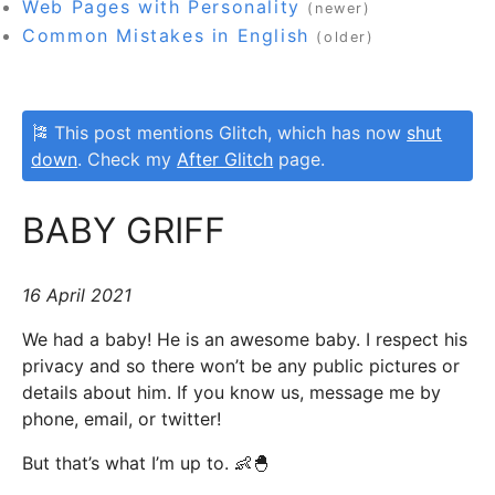
Web Pages with Personality
(newer)
Common Mistakes in English
(older)
🎏 This post mentions Glitch, which has now
shut
down
. Check my
After Glitch
page.
BABY GRIFF
16 April 2021
We had a baby! He is an awesome baby. I respect his
privacy and so there won’t be any public pictures or
details about him. If you know us, message me by
phone, email, or twitter!
But that’s what I’m up to. 👶🐣