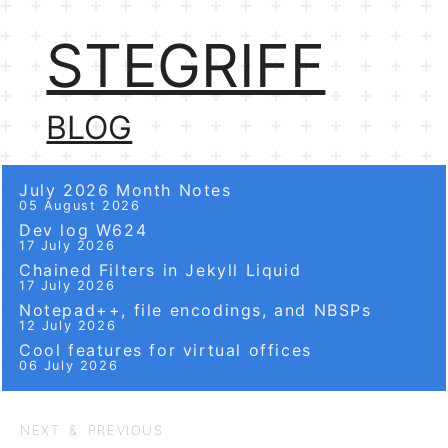
STEGRIFF
BLOG
July 2026 Month Notes
05 August 2026
Dev log W624
17 July 2026
Chained Filters in Jekyll Liquid
17 July 2026
Notepad++, file encodings, and NBSPs
12 July 2026
Cool features for virtual offices
06 July 2026
NEXT & PREVIOUS