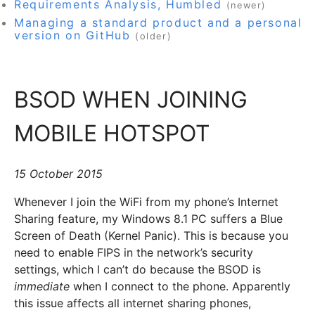
Requirements Analysis, Humbled
(newer)
Managing a standard product and a personal
version on GitHub
(older)
BSOD WHEN JOINING
MOBILE HOTSPOT
15 October 2015
Whenever I join the WiFi from my phone’s Internet
Sharing feature, my Windows 8.1 PC suffers a Blue
Screen of Death (Kernel Panic). This is because you
need to enable FIPS in the network’s security
settings, which I can’t do because the BSOD is
immediate
when I connect to the phone. Apparently
this issue affects all internet sharing phones,