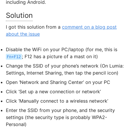
including Android.
Solution
I got this solution from a
comment on a blog post
about the issue
Disable the WiFi on your PC/laptop (for me, this is
; F12 has a picture of a mast on it)
Fn+F12
Change the SSID of your phone’s network (On Lumia:
Settings, Internet Sharing, then tap the pencil icon)
Open ‘Network and Sharing Center’ on your PC
Click ‘Set up a new connection or network’
Click ‘Manually connect to a wireless network’
Enter the SSID from your phone, and the security
settings (the security type is probably WPA2-
Personal)