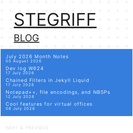
STEGRIFF
BLOG
July 2026 Month Notes
05 August 2026
Dev log W624
17 July 2026
Chained Filters in Jekyll Liquid
17 July 2026
Notepad++, file encodings, and NBSPs
12 July 2026
Cool features for virtual offices
06 July 2026
NEXT & PREVIOUS