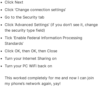
Click Next
Click ‘Change connection settings’
Go to the Security tab
Click ‘Advanced Settings’ (if you don’t see it, change
the security type field)
Tick ‘Enable Federal Information Processing
Standards’
Click OK, then OK, then Close
Turn your Internet Sharing on
Turn your PC WiFi back on
This worked completely for me and now I can join
my phone’s network again, yay!