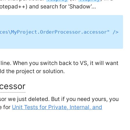
Notepad++) and search for ‘Shadow’…
line. When you switch back to VS, it will want
ld the project or solution.
ccessor
sor we just deleted. But if you need yours, you
e for
Unit Tests for Private, Internal, and