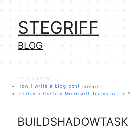
STEGRIFF
BLOG
NEXT & PREVIOUS
How I write a blog post
(newer)
Deploy a Custom Microsoft Teams bot in 
BUILDSHADOWTASK 