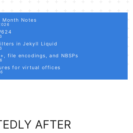
6 Month Notes
2026
W624
6
lters in Jekyll Liquid
6
, file encodings, and NBSPs
26
res for virtual offices
26
TEDLY AFTER