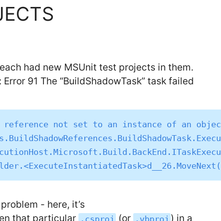
JECTS
 each had new MSUnit test projects in them.
d: Error 91 The “BuildShadowTask” task failed
 reference not set to an instance of an objec
problem - here, it’s
en that particular
(or
) in a
.csproj
.vbproj