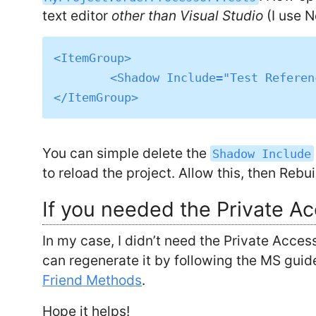
text editor
other than Visual Studio
(I use 
<ItemGroup>

	<Shadow Include="Test References\MyProject.OrderProcessor.accessor" />

You can simple delete the
Shadow Include
to reload the project. Allow this, then Rebui
If you needed the Private A
In my case, I didn’t need the Private Acces
can regenerate it by following the MS guid
Friend Methods
.
Hope it helps!