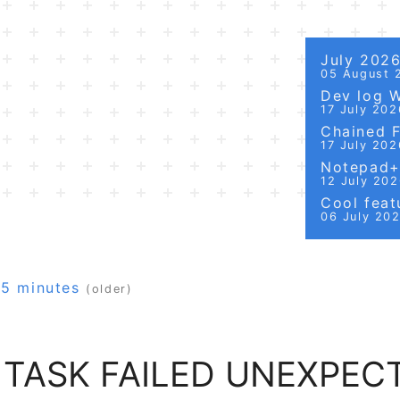
July 202
05 August 
Dev log 
17 July 202
Chained Fi
17 July 202
Notepad++
12 July 20
Cool featu
06 July 20
15 minutes
(older)
TASK FAILED UNEXPEC