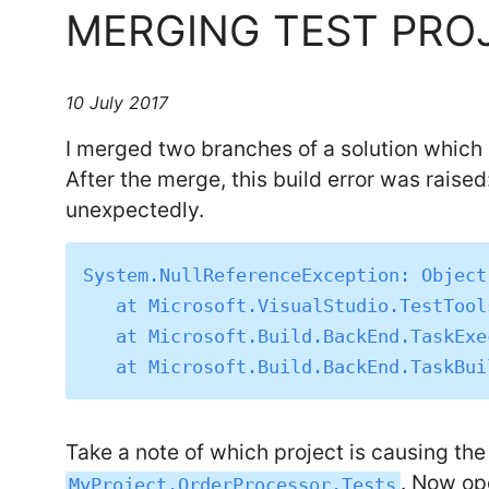
MERGING TEST PRO
10 July 2017
I merged two branches of a solution which
After the merge, this build error was raise
unexpectedly.
System.NullReferenceException: Object
   at Microsoft.VisualStudio.TestTools.BuildShadowReferences.BuildShadowTask.Execute()

   at Microsoft.Build.BackEnd.TaskExecutionHost.Microsoft.Build.BackEnd.ITaskExecutionHost.Execute()

Take a note of which project is causing the 
. Now op
MyProject.OrderProcessor.Tests