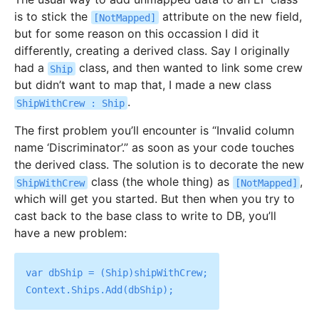
is to stick the
attribute on the new field,
[NotMapped]
but for some reason on this occassion I did it
differently, creating a derived class. Say I originally
had a
class, and then wanted to link some crew
Ship
but didn’t want to map that, I made a new class
.
ShipWithCrew : Ship
The first problem you’ll encounter is “Invalid column
name ‘Discriminator’.” as soon as your code touches
the derived class. The solution is to decorate the new
class (the whole thing) as
,
ShipWithCrew
[NotMapped]
which will get you started. But then when you try to
cast back to the base class to write to DB, you’ll
have a new problem:
var dbShip = (Ship)shipWithCrew;
