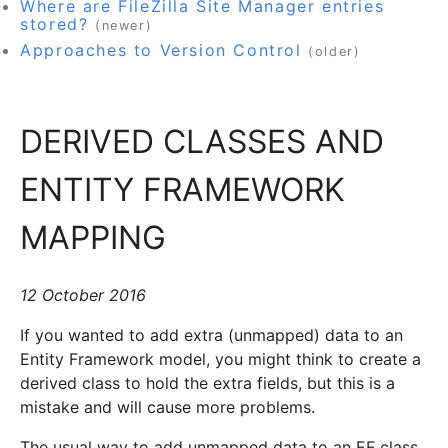
Where are FileZilla Site Manager entries
stored?
(newer)
Approaches to Version Control
(older)
DERIVED CLASSES AND
ENTITY FRAMEWORK
MAPPING
12 October 2016
If you wanted to add extra (unmapped) data to an
Entity Framework model, you might think to create a
derived class to hold the extra fields, but this is a
mistake and will cause more problems.
The usual way to add unmapped data to an EF class