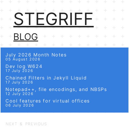
STEGRIFF
BLOG
July 2026 Month Notes
05 August 2026
Dev log W624
17 July 2026
Chained Filters in Jekyll Liquid
17 July 2026
Notepad++, file encodings, and NBSPs
12 July 2026
Cool features for virtual offices
06 July 2026
NEXT & PREVIOUS