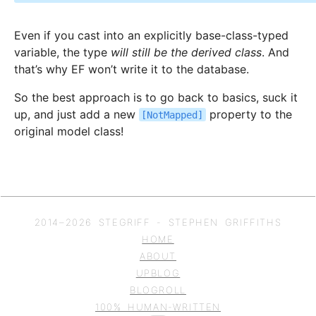
Even if you cast into an explicitly base-class-typed
variable, the type
will still be the derived class
. And
that’s why EF won’t write it to the database.
So the best approach is to go back to basics, suck it
up, and just add a new
property to the
[NotMapped]
original model class!
2014–
2026
STEGRIFF - STEPHEN GRIFFITHS
HOME
ABOUT
UPBLOG
BLOGROLL
100% HUMAN-WRITTEN