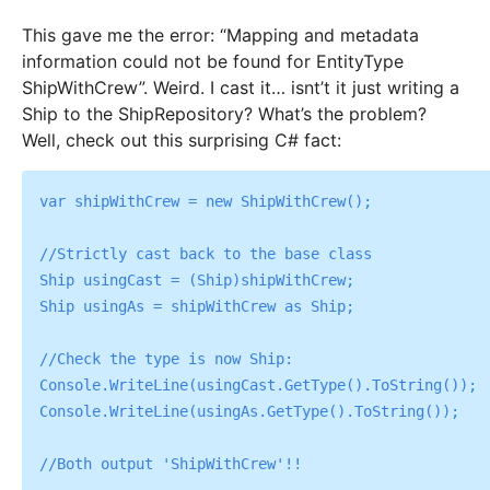
This gave me the error: “Mapping and metadata
information could not be found for EntityType
ShipWithCrew”. Weird. I cast it… isnt’t it just writing a
Ship to the ShipRepository? What’s the problem?
Well, check out this surprising C# fact:
var shipWithCrew = new ShipWithCrew();

//Strictly cast back to the base class

Ship usingCast = (Ship)shipWithCrew;

Ship usingAs = shipWithCrew as Ship;

//Check the type is now Ship:

Console.WriteLine(usingCast.GetType().ToString());

Console.WriteLine(usingAs.GetType().ToString());
