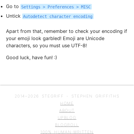
Go to
Settings > Preferences > MISC
Untick
Autodetect character encoding
Apart from that, remember to check your encoding if
your emoji look garbled! Emoji are Unicode
characters, so you must use UTF-8!
Good luck, have fun! :)
2014–
2026
STEGRIFF - STEPHEN GRIFFITHS
HOME
ABOUT
UPBLOG
BLOGROLL
100% HUMAN-WRITTEN