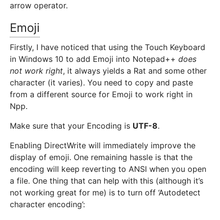
arrow operator.
Emoji
Firstly, I have noticed that using the Touch Keyboard
in Windows 10 to add Emoji into Notepad++
does
not work right
, it always yields a Rat and some other
character (it varies). You need to copy and paste
from a different source for Emoji to work right in
Npp.
Make sure that your Encoding is
UTF-8
.
Enabling DirectWrite will immediately improve the
display of emoji. One remaining hassle is that the
encoding will keep reverting to ANSI when you open
a file. One thing that can help with this (although it’s
not working great for me) is to turn off ‘Autodetect
character encoding’: