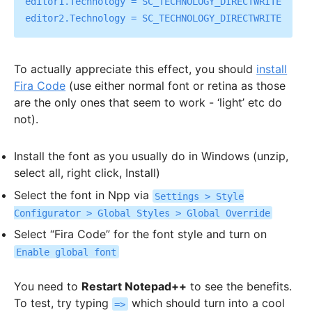
editor1.Technology = SC_TECHNOLOGY_DIRECTWRITE

To actually appreciate this effect, you should
install
Fira Code
(use either normal font or retina as those
are the only ones that seem to work - ‘light’ etc do
not).
Install the font as you usually do in Windows (unzip,
select all, right click, Install)
Select the font in Npp via
Settings > Style
Configurator > Global Styles > Global Override
Select “Fira Code” for the font style and turn on
Enable global font
You need to
Restart Notepad++
to see the benefits.
To test, try typing
which should turn into a cool
=>