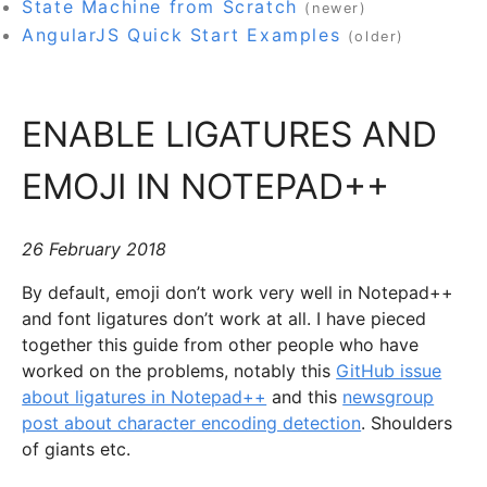
State Machine from Scratch
(newer)
AngularJS Quick Start Examples
(older)
ENABLE LIGATURES AND
EMOJI IN NOTEPAD++
26 February 2018
By default, emoji don’t work very well in Notepad++
and font ligatures don’t work at all. I have pieced
together this guide from other people who have
worked on the problems, notably this
GitHub issue
about ligatures in Notepad++
and this
newsgroup
post about character encoding detection
. Shoulders
of giants etc.