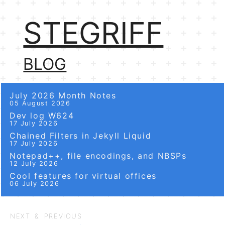
STEGRIFF
BLOG
July 2026 Month Notes
05 August 2026
Dev log W624
17 July 2026
Chained Filters in Jekyll Liquid
17 July 2026
Notepad++, file encodings, and NBSPs
12 July 2026
Cool features for virtual offices
06 July 2026
NEXT & PREVIOUS