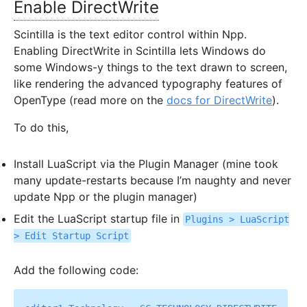
Enable DirectWrite
Scintilla is the text editor control within Npp.
Enabling DirectWrite in Scintilla lets Windows do
some Windows-y things to the text drawn to screen,
like rendering the advanced typography features of
OpenType (read more on the
docs for DirectWrite
).
To do this,
Install LuaScript via the Plugin Manager (mine took
many update-restarts because I’m naughty and never
update Npp or the plugin manager)
Edit the LuaScript startup file in
Plugins > LuaScript
> Edit Startup Script
Add the following code: