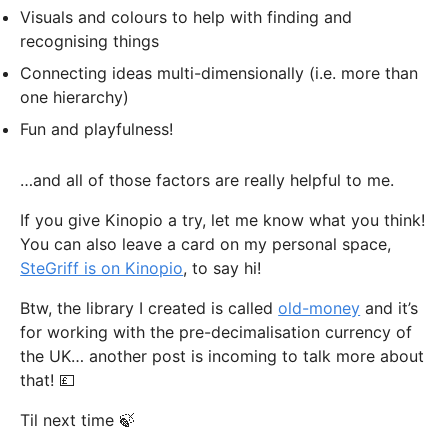
Visuals and colours to help with finding and
recognising things
Connecting ideas multi-dimensionally (i.e. more than
one hierarchy)
Fun and playfulness!
…and all of those factors are really helpful to me.
If you give Kinopio a try, let me know what you think!
You can also leave a card on my personal space,
SteGriff is on Kinopio
, to say hi!
Btw, the library I created is called
old-money
and it’s
for working with the pre-decimalisation currency of
the UK… another post is incoming to talk more about
that! 💷
Til next time 🍃