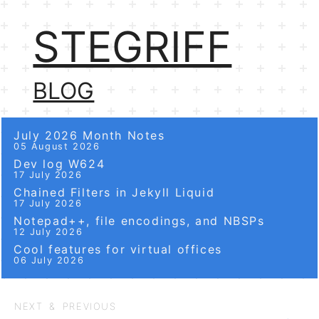
STEGRIFF
BLOG
July 2026 Month Notes
05 August 2026
Dev log W624
17 July 2026
Chained Filters in Jekyll Liquid
17 July 2026
Notepad++, file encodings, and NBSPs
12 July 2026
Cool features for virtual offices
06 July 2026
NEXT & PREVIOUS