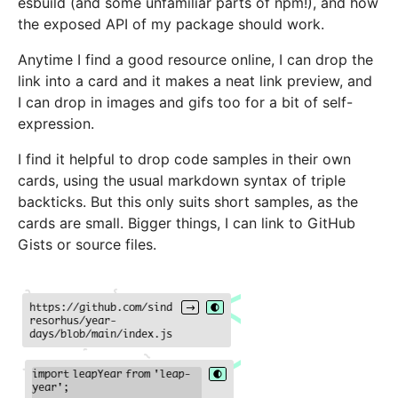
esbuild (and some unfamiliar parts of npm!), and how
the exposed API of my package should work.
Anytime I find a good resource online, I can drop the
link into a card and it makes a neat link preview, and
I can drop in images and gifs too for a bit of self-
expression.
I find it helpful to drop code samples in their own
cards, using the usual markdown syntax of triple
backticks. But this only suits short samples, as the
cards are small. Bigger things, I can link to GitHub
Gists or source files.