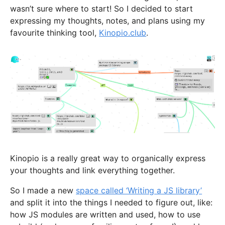
wasn’t sure where to start! So I decided to start
expressing my thoughts, notes, and plans using my
favourite thinking tool,
Kinopio.club
.
Kinopio is a really great way to organically express
your thoughts and link everything together.
So I made a new
space called ‘Writing a JS library’
and split it into the things I needed to figure out, like:
how JS modules are written and used, how to use