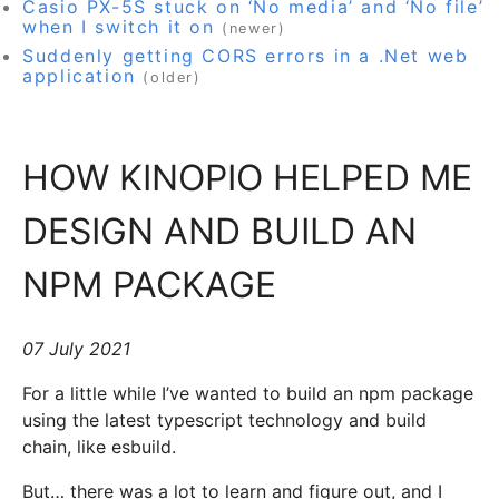
Casio PX-5S stuck on ‘No media’ and ‘No file’
when I switch it on
(newer)
Suddenly getting CORS errors in a .Net web
application
(older)
HOW KINOPIO HELPED ME
DESIGN AND BUILD AN
NPM PACKAGE
07 July 2021
For a little while I’ve wanted to build an npm package
using the latest typescript technology and build
chain, like esbuild.
But… there was a lot to learn and figure out, and I