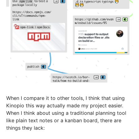
When I compare it to other tools, I think that using
Kinopio this way actually made my project easier.
When I think about using a traditional planning tool
like plain text notes or a kanban board, there are
things they lack: