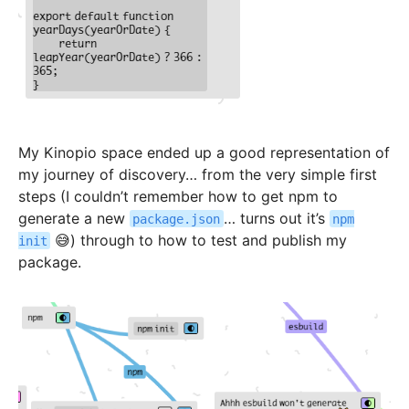
My Kinopio space ended up a good representation of
my journey of discovery… from the very simple first
steps (I couldn’t remember how to get npm to
generate a new
… turns out it’s
package.json
npm
😅) through to how to test and publish my
init
package.