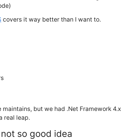
ode)
S
covers it way better than I want to.
rs
e maintains, but we had .Net Framework 4.x
 real leap.
 not so good idea