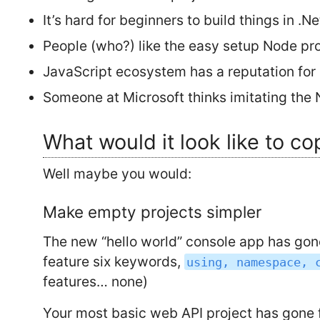
It’s hard for beginners to build things in .Ne
People (who?) like the easy setup Node pr
JavaScript ecosystem has a reputation for 
Someone at Microsoft thinks imitating the
What would it look like to co
Well maybe you would:
Make empty projects simpler
The new “hello world” console app has gone 
feature six keywords,
using, namespace, 
features… none)
Your most basic web API project has gone f