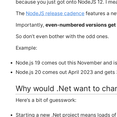
because you just got onto NodeJS 12. I me
The
NodeJS release cadence
features a ne
Importantly,
even-numbered versions get
So don’t even bother with the odd ones.
Example:
Node.js 19 comes out this November and is
Node.js 20 comes out April 2023 and gets 3
Why would .Net want to cha
Here’s a bit of guesswork:
Starting a new .Net project means loads of