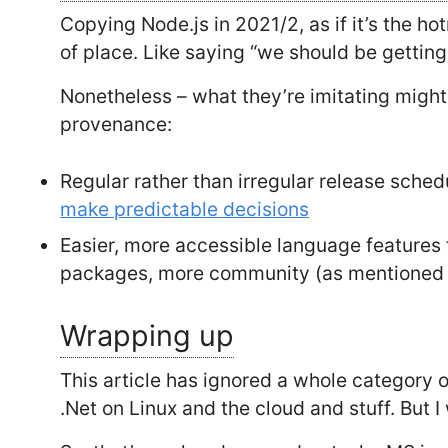
Copying Node.js in 2021/2, as if it’s the ho
of place. Like saying “we should be getting
Nonetheless – what they’re imitating might
provenance:
Regular rather than irregular release sche
make predictable decisions
Easier, more accessible language feature
packages, more community (as mentioned 
Wrapping up
This article has ignored a whole category o
.Net on Linux and the cloud and stuff. But I