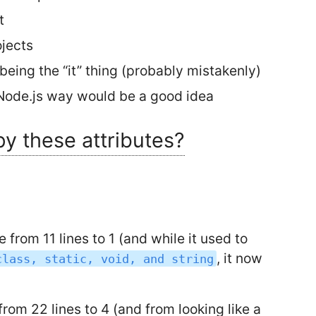
t
ojects
being the “it” thing (probably mistakenly)
 Node.js way would be a good idea
py these attributes?
from 11 lines to 1 (and while it used to
, it now
class, static, void, and string
rom 22 lines to 4 (and from looking like a