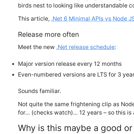
birds nest to looking like understandable c
This article,
.Net 6 Minimal APIs vs Node J
Release more often
Meet the new
.Net release schedule
:
Major version release every 12 months
Even-numbered versions are LTS for 3 yea
Sounds familiar.
Not quite the same frightening clip as Nod
for… (checks watch)… 12 years – so this is a
Why is this maybe a good or