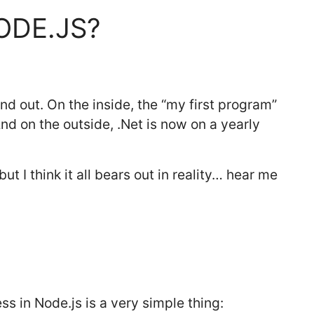
NODE.JS?
d out. On the inside, the “my first program”
 And on the outside, .Net is now on a yearly
ut I think it all bears out in reality… hear me
ss in Node.js is a very simple thing: