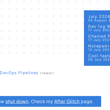
July 202
05 August 
Dev log 
17 July 202
Chained Fi
17 July 202
Notepad++
12 July 20
Cool featu
06 July 20
 DevOps Pipelines
(newer)
now
shut down
. Check my
After Glitch
page.