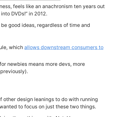
tness, feels like an anachronism ten years out
 into DVDs!” in 2012.
 be good ideas, regardless of time and
dule, which
allows downstream consumers to
s for newbies means more devs, more
previously).
f other design leanings to do with running
 wanted to focus on just these two things.