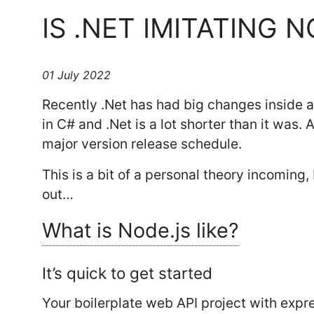
IS .NET IMITATING 
01 July 2022
Recently .Net has had big changes inside an
in C# and .Net is a lot shorter than it was.
major version release schedule.
This is a bit of a personal theory incoming, b
out…
What is Node.js like?
It’s quick to get started
Your boilerplate web API project with expre