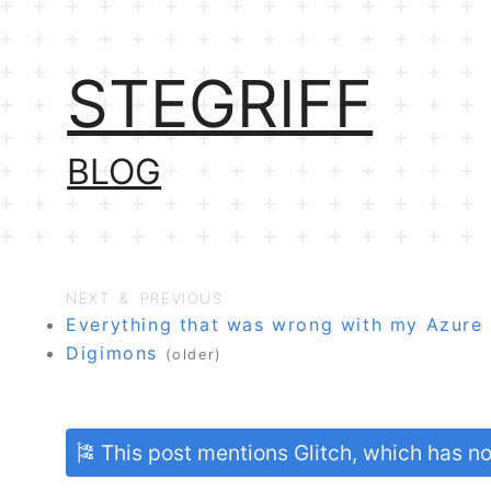
STEGRIFF
BLOG
NEXT & PREVIOUS
Everything that was wrong with my Azure
Digimons
(older)
🎏 This post mentions Glitch, which has 