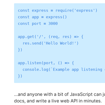
const express = require('express')

const app = express()

const port = 3000

app.get('/', (req, res) => {

  res.send('Hello World!')

})

app.listen(port, () => {

  console.log(`Example app listening on port ${port}`)

…and anyone with a bit of JavaScript can 
docs, and write a live web API in minutes.