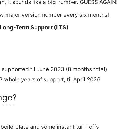
an, it sounds like a big number. GUESS AGAIN!
w major version number every six months!
 Long-Term Support (LTS)
 supported til June 2023 (8 months total)
 whole years of support, til April 2026.
nge?
 boilerplate and some instant turn-offs