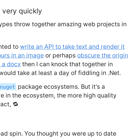
 very quickly
types throw together amazing web projects in
nted to
write an API to take text and render it
ours in an image
or perhaps
obscure the origin
s a docx
then I can knock that together in
ould take at least a day of fiddling in .Net.
package ecosystems. But it’s a
nuget
e in the ecosystem, the more high quality
act, 🔁
ad spin. You thought you were up to date