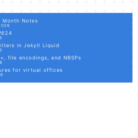
6 Month Notes
2026
W624
6
lters in Jekyll Liquid
6
, file encodings, and NBSPs
26
res for virtual offices
26