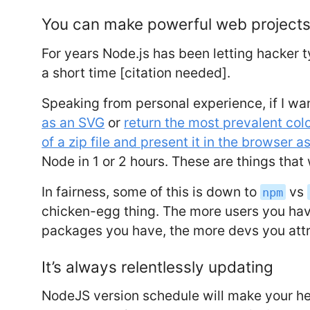
You can make powerful web projects
For years Node.js has been letting hacker 
a short time [citation needed].
Speaking from personal experience, if I wa
as an SVG
or
return the most prevalent col
of a zip file and present it in the browser a
Node in 1 or 2 hours. These are things that w
In fairness, some of this is down to
vs
npm
chicken-egg thing. The more users you hav
packages you have, the more devs you attr
It’s always relentlessly updating
NodeJS version schedule will make your he