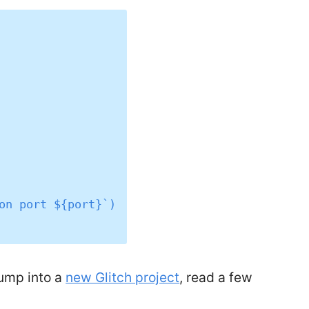
jump into a
new Glitch project
, read a few