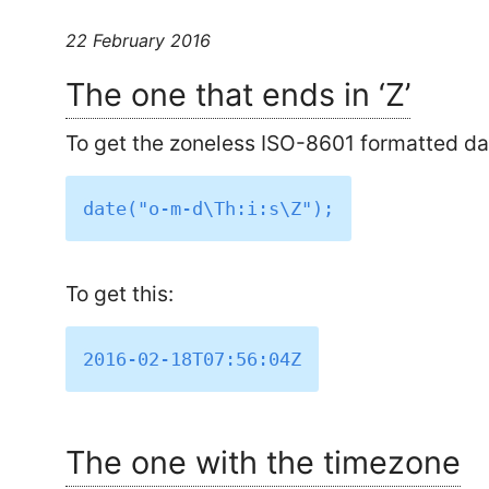
22 February 2016
The one that ends in ‘Z’
To get the zoneless ISO-8601 formatted date
To get this:
The one with the timezone