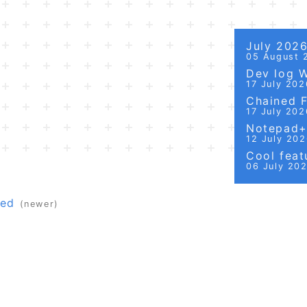
July 202
05 August 
Dev log 
17 July 202
Chained Fi
17 July 202
Notepad++
12 July 20
Cool featu
06 July 20
red
(newer)