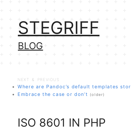
STEGRIFF
BLOG
NEXT & PREVIOUS
Where are Pandoc’s default templates sto
Embrace the case or don’t
(older)
ISO 8601 IN PHP