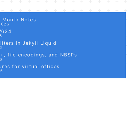
6 Month Notes
2026
W624
6
lters in Jekyll Liquid
6
, file encodings, and NBSPs
26
res for virtual offices
26