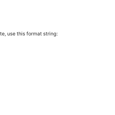
, use this format string: