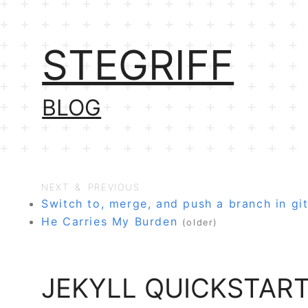
STEGRIFF
BLOG
NEXT & PREVIOUS
Switch to, merge, and push a branch in gi
He Carries My Burden
(older)
JEKYLL QUICKSTAR