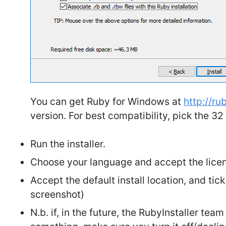
You can get Ruby for Windows at
http://ru
version. For best compatibility, pick the 32
Run the installer.
Choose your language and accept the lice
Accept the default install location, and tick
screenshot)
N.b. if, in the future, the RubyInstaller te