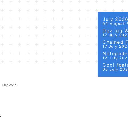
July 202
05 August 
Dev log 
17 July 202
Chained Fi
17 July 202
Notepad++
12 July 20
Cool featu
06 July 20
t
(newer)
T