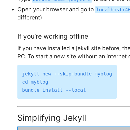
Open your browser and go to
localhost:4
different)
If you’re working offline
If you have installed a jekyll site before, t
PC. To start a new site without an internet
jekyll new --skip-bundle myblog

cd myblog

Simplifying Jekyll