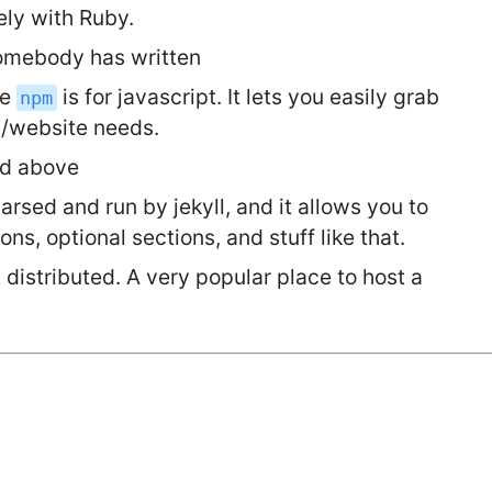
gely with Ruby.
omebody has written
ke
is for javascript. It lets you easily grab
npm
/website needs.
bed above
rsed and run by jekyll, and it allows you to
s, optional sections, and stuff like that.
 distributed. A very popular place to host a