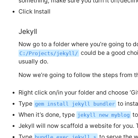
something, make sure you turn it off/decline
Click Install
Jekyll
Now go to a folder where you’re going to 
could be a good choi
C:/Projects/jekyll/
usually do.
Now we’re going to follow the steps from t
Right click on/in your folder and choose ‘G
Type
to insta
gem install jekyll bundler
When it’s done, type
to
jekyll new myblog
Jekyll will now scaffold a website for you.
Type
to serve the we
bundle exec jekyll s