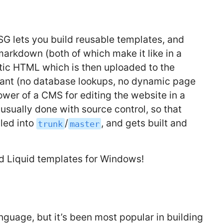
 SSG lets you build reusable templates, and
 markdown (both of which make it like in a
atic HTML which is then uploaded to the
stant (no database lookups, no dynamic page
ower of a CMS for editing the website in a
 usually done with source control, so that
led into
/
, and gets built and
trunk
master
and Liquid templates for Windows!
guage, but it’s been most popular in building