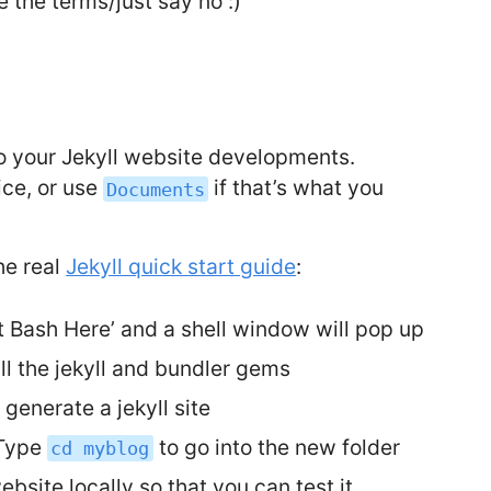
 the terms/just say no :)
do your Jekyll website developments.
ce, or use
if that’s what you
Documents
he real
Jekyll quick start guide
:
it Bash Here’ and a shell window will pop up
ll the jekyll and bundler gems
 generate a jekyll site
 Type
to go into the new folder
cd myblog
bsite locally so that you can test it