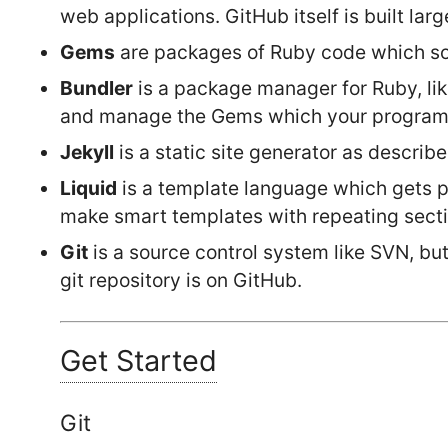
web applications. GitHub itself is built lar
Gems
are packages of Ruby code which s
Bundler
is a package manager for Ruby, li
and manage the Gems which your program
Jekyll
is a static site generator as descri
Liquid
is a template language which gets pa
make smart templates with repeating section
Git
is a source control system like SVN, but
git repository is on GitHub.
Get Started
Git