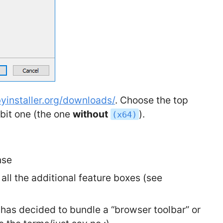
byinstaller.org/downloads/
. Choose the top
 bit one (the one
without
).
(x64)
nse
 all the additional feature boxes (see
am has decided to bundle a “browser toolbar” or