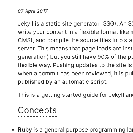
07 April 2017
Jekyll is a static site generator (SSG). An
write your content in a flexible format like
CMS), and compile the source files into st
server. This means that page loads are in
generation) but you still have 90% of the p
flexible way. Pushing updates to the site is
when a commit has been reviewed, it is pul
published by an automatic script.
This is a getting started guide for Jekyll 
Concepts
Ruby
is a general purpose programming lan