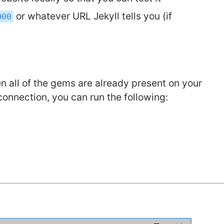
or whatever URL Jekyll tells you (if
000
hen all of the gems are already present on your
 connection, you can run the following: