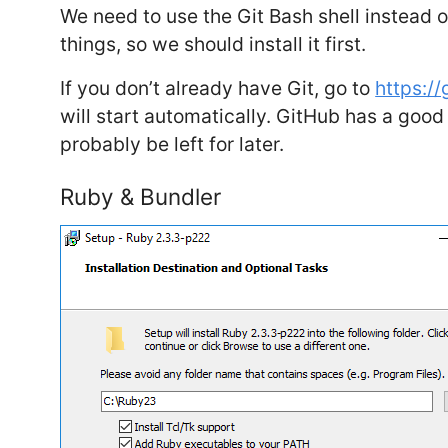
We need to use the Git Bash shell instead
things, so we should install it first.
If you don’t already have Git, go to
https:/
will start automatically. GitHub has a goo
probably be left for later.
Ruby & Bundler