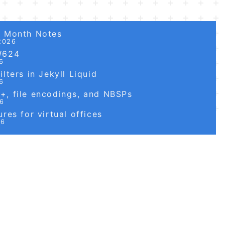
6 Month Notes
2026
W624
6
lters in Jekyll Liquid
6
, file encodings, and NBSPs
26
res for virtual offices
26