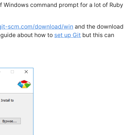
 of Windows command prompt for a lot of Ruby
/git-scm.com/download/win
and the download
d guide about how to
set up Git
but this can