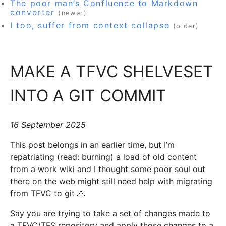
The poor man’s Confluence to Markdown
converter
(newer)
I too, suffer from context collapse
(older)
MAKE A TFVC SHELVESET
INTO A GIT COMMIT
16 September 2025
This post belongs in an earlier time, but I’m
repatriating (read: burning) a load of old content
from a work wiki and I thought some poor soul out
there on the web might still need help with migrating
from TFVC to git 🙏
Say you are trying to take a set of changes made to
a TFVC/TFS repository and apply those changes to a