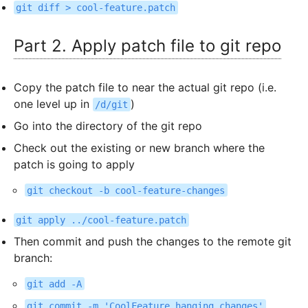
git diff > cool-feature.patch
Part 2. Apply patch file to git repo
Copy the patch file to near the actual git repo (i.e.
one level up in
)
/d/git
Go into the directory of the git repo
Check out the existing or new branch where the
patch is going to apply
git checkout -b cool-feature-changes
git apply ../cool-feature.patch
Then commit and push the changes to the remote git
branch:
git add -A
git commit -m 'CoolFeature hanging changes'