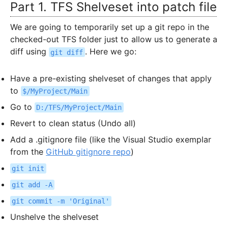
Part 1. TFS Shelveset into patch file
We are going to temporarily set up a git repo in the
checked-out TFS folder just to allow us to generate a
diff using
. Here we go:
git diff
Have a pre-existing shelveset of changes that apply
to
$/MyProject/Main
Go to
D:/TFS/MyProject/Main
Revert to clean status (Undo all)
Add a .gitignore file (like the Visual Studio exemplar
from the
GitHub gitignore repo
)
git init
git add -A
git commit -m 'Original'
Unshelve the shelveset