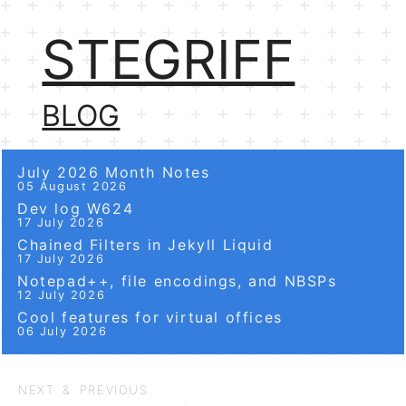
STEGRIFF
BLOG
July 2026 Month Notes
05 August 2026
Dev log W624
17 July 2026
Chained Filters in Jekyll Liquid
17 July 2026
Notepad++, file encodings, and NBSPs
12 July 2026
Cool features for virtual offices
06 July 2026
NEXT & PREVIOUS