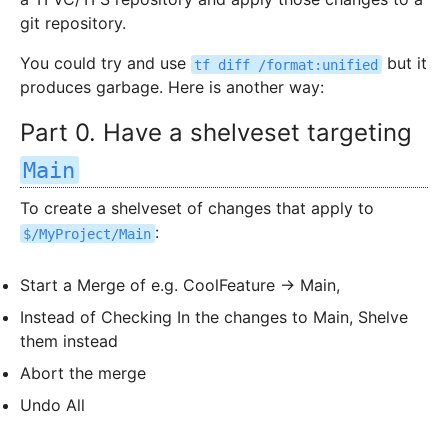
git repository.
You could try and use
but it
tf diff /format:unified
produces garbage. Here is another way:
Part 0. Have a shelveset targeting
Main
To create a shelveset of changes that apply to
:
$/MyProject/Main
Start a Merge of e.g. CoolFeature → Main,
Instead of Checking In the changes to Main, Shelve
them instead
Abort the merge
Undo All