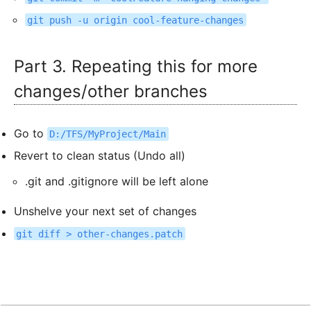
git push -u origin cool-feature-changes
Part 3. Repeating this for more
changes/other branches
Go to
D:/TFS/MyProject/Main
Revert to clean status (Undo all)
.git and .gitignore will be left alone
Unshelve your next set of changes
git diff > other-changes.patch