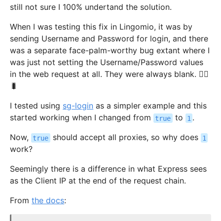
still not sure I 100% undertand the solution.
When I was testing this fix in Lingomio, it was by
sending Username and Password for login, and there
was a separate face-palm-worthy bug extant where I
was just not setting the Username/Password values
in the web request at all. They were always blank. 🤦‍♂️
🐛
I tested using
sg-login
as a simpler example and this
started working when I changed from
to
.
true
1
Now,
should accept all proxies, so why does
true
1
work?
Seemingly there is a difference in what Express sees
as the Client IP at the end of the request chain.
From
the docs
: