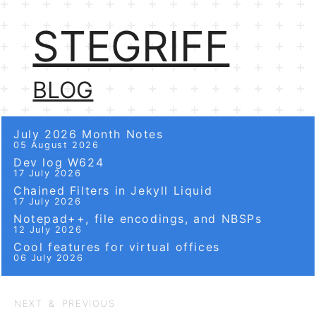
STEGRIFF
BLOG
July 2026 Month Notes
05 August 2026
Dev log W624
17 July 2026
Chained Filters in Jekyll Liquid
17 July 2026
Notepad++, file encodings, and NBSPs
12 July 2026
Cool features for virtual offices
06 July 2026
NEXT & PREVIOUS