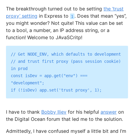
The breakthrough turned out to be setting
the ‘trust
proxy’ setting
in Express to
. Does that mean “yes”,
1
you might wonder? Not quite! This value can be set
to a bool, a number, an IP address string, or a
function! Welcome to JAvaSCritp!
// Get NODE_ENV, which defaults to development

// and trust first proxy (pass session cookie) 
in prod

const isDev = app.get("env") === 
"development";

I have to thank
Bobby Iliev
for his helpful
answer
on
the Digital Ocean forum that led me to the solution.
Admittedly, I have confused myself a little bit and I’m