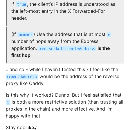
If
, the client’s IP address is understood as
true
the left-most entry in the X-Forwarded-For
header.
(If
) Use the address that is at most
number
n
number of hops away from the Express
application.
is the
req.socket.remoteAddress
first hop
…and so - while I haven’t tested this - I feel like the
would be the address of the reverse
remoteAddress
proxy like Caddy.
Is this why it worked? Dunno. But I feel satisfied that
is both a more restrictive solution (than trusting all
1
proxies in the chain)
and
more effective. And I’m
happy with that.
Stay cool 🌇🍃