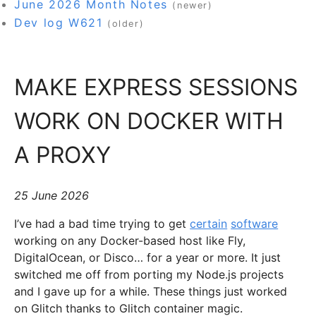
June 2026 Month Notes
(newer)
Dev log W621
(older)
MAKE EXPRESS SESSIONS
WORK ON DOCKER WITH
A PROXY
25 June 2026
I’ve had a bad time trying to get
certain
software
working on any Docker-based host like Fly,
DigitalOcean, or Disco… for a year or more. It just
switched me off from porting my Node.js projects
and I gave up for a while. These things just worked
on Glitch thanks to Glitch container magic.