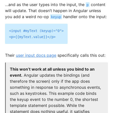
…and as the user types into the input, the
content
p
will update. That doesn’t happen in Angular unless
you add a weird no-op
handler onto the input:
keyup
<input #myText (keyup)="0">

Their
user input docs page
specifically calls this out:
This won’t work at all unless you bind to an
event.
Angular updates the bindings (and
therefore the screen) only if the app does
something in response to asynchronous events,
such as keystrokes. This example code binds
the keyup event to the number 0, the shortest
template statement possible. While the
statement does nothing useful, it satisfies