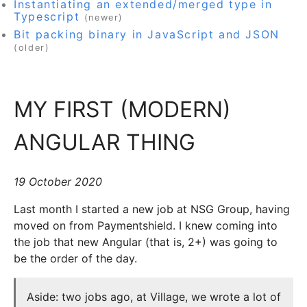
Instantiating an extended/merged type in
Typescript
(newer)
Bit packing binary in JavaScript and JSON
(older)
MY FIRST (MODERN)
ANGULAR THING
19 October 2020
Last month I started a new job at NSG Group, having
moved on from Paymentshield. I knew coming into
the job that new Angular (that is, 2+) was going to
be the order of the day.
Aside: two jobs ago, at Village, we wrote a lot of