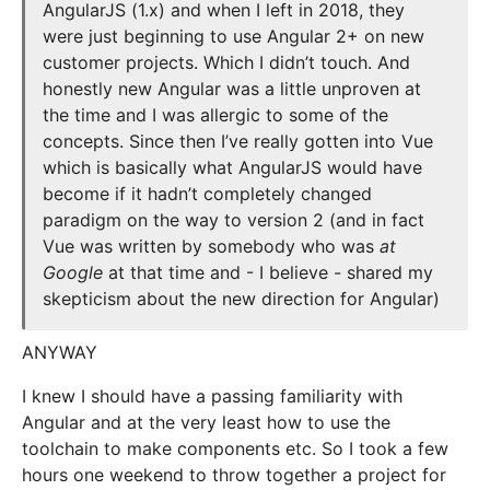
AngularJS (1.x) and when I left in 2018, they
were just beginning to use Angular 2+ on new
customer projects. Which I didn’t touch. And
honestly new Angular was a little unproven at
the time and I was allergic to some of the
concepts. Since then I’ve really gotten into Vue
which is basically what AngularJS would have
become if it hadn’t completely changed
paradigm on the way to version 2 (and in fact
Vue was written by somebody who was
at
Google
at that time and - I believe - shared my
skepticism about the new direction for Angular)
ANYWAY
I knew I should have a passing familiarity with
Angular and at the very least how to use the
toolchain to make components etc. So I took a few
hours one weekend to throw together a project for