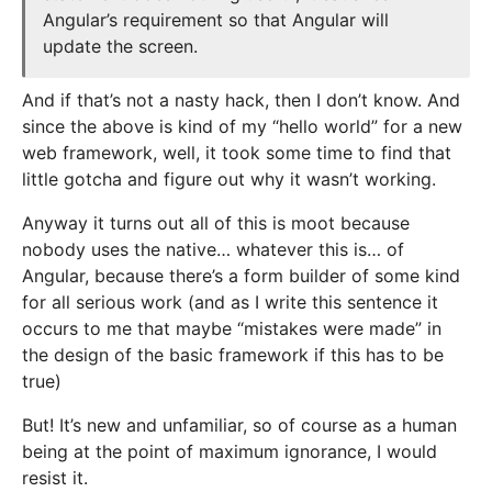
Angular’s requirement so that Angular will
update the screen.
And if that’s not a nasty hack, then I don’t know. And
since the above is kind of my “hello world” for a new
web framework, well, it took some time to find that
little gotcha and figure out why it wasn’t working.
Anyway it turns out all of this is moot because
nobody uses the native… whatever this is… of
Angular, because there’s a form builder of some kind
for all serious work (and as I write this sentence it
occurs to me that maybe “mistakes were made” in
the design of the basic framework if this has to be
true)
But! It’s new and unfamiliar, so of course as a human
being at the point of maximum ignorance, I would
resist it.