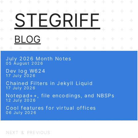
STEGRIFF
BLOG
July 2026 Month Notes
05 August 2026
Dev log W624
17 July 2026
Chained Filters in Jekyll Liquid
17 July 2026
Notepad++, file encodings, and NBSPs
12 July 2026
Cool features for virtual offices
06 July 2026
NEXT & PREVIOUS