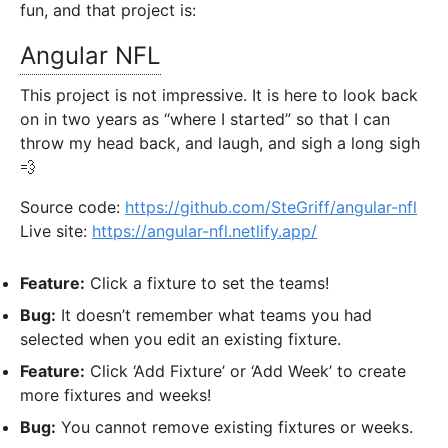
fun, and that project is:
Angular NFL
This project is not impressive. It is here to look back
on in two years as “where I started” so that I can
throw my head back, and laugh, and sigh a long sigh
💨
Source code:
https://github.com/SteGriff/angular-nfl
Live site:
https://angular-nfl.netlify.app/
Feature:
Click a fixture to set the teams!
Bug:
It doesn’t remember what teams you had
selected when you edit an existing fixture.
Feature:
Click ‘Add Fixture’ or ‘Add Week’ to create
more fixtures and weeks!
Bug:
You cannot remove existing fixtures or weeks.