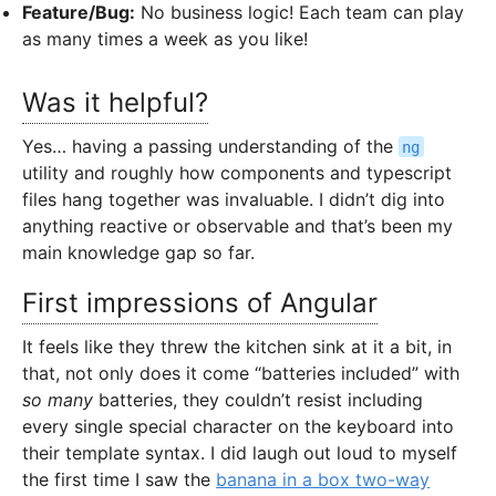
Feature/Bug:
No business logic! Each team can play
as many times a week as you like!
Was it helpful?
Yes… having a passing understanding of the
ng
utility and roughly how components and typescript
files hang together was invaluable. I didn’t dig into
anything reactive or observable and that’s been my
main knowledge gap so far.
First impressions of Angular
It feels like they threw the kitchen sink at it a bit, in
that, not only does it come “batteries included” with
so many
batteries, they couldn’t resist including
every single special character on the keyboard into
their template syntax. I did laugh out loud to myself
the first time I saw the
banana in a box two-way