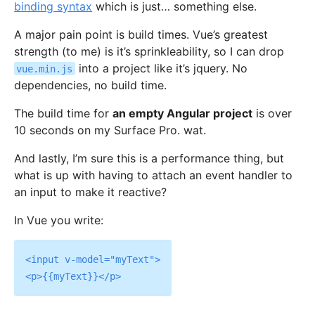
binding syntax
which is just… something else.
A major pain point is build times. Vue’s greatest
strength (to me) is it’s sprinkleability, so I can drop
into a project like it’s jquery. No
vue.min.js
dependencies, no build time.
The build time for
an empty Angular project
is over
10 seconds on my Surface Pro. wat.
And lastly, I’m sure this is a performance thing, but
what is up with having to attach an event handler to
an input to make it reactive?
In Vue you write:
<input v-model="myText">
