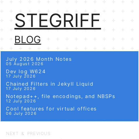
STEGRIFF
BLOG
July 2026 Month Notes
05 August 2026
Dev log W624
17 July 2026
Chained Filters in Jekyll Liquid
17 July 2026
Notepad++, file encodings, and NBSPs
12 July 2026
Cool features for virtual offices
06 July 2026
NEXT & PREVIOUS