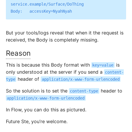
service.example/Surface/DoThing

But your tools/logs reveal that when it the request is
received, the Body is completely missing.
Reason
This is because this Body format with
is
key=value
only understood at the server if you send a
content-
header of
type
application/x-www-form-urlencoded
So the solution is to set the
header to
content-type
application/x-www-form-urlencoded
In Flow, you can do this as pictured.
Future Ste, you’re welcome.