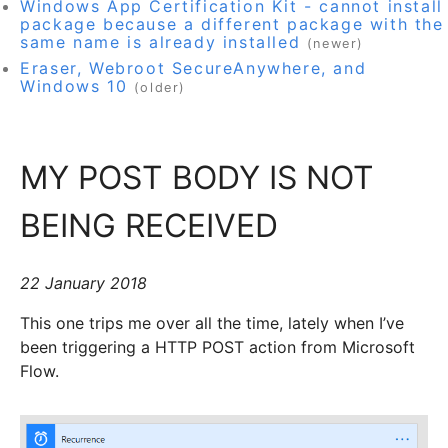
Windows App Certification Kit - cannot install
package because a different package with the
same name is already installed
(newer)
Eraser, Webroot SecureAnywhere, and
Windows 10
(older)
MY POST BODY IS NOT
BEING RECEIVED
22 January 2018
This one trips me over all the time, lately when I’ve
been triggering a HTTP POST action from Microsoft
Flow.