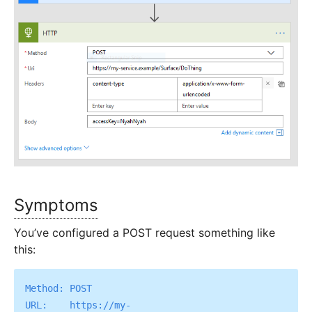
Symptoms
You’ve configured a POST request something like
this:
Method: POST

URL:    https://my-