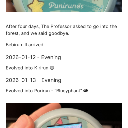
After four days, The Professor asked to go into the
forest, and we said goodbye.
Bebirun III arrived.
2026-01-12 - Evening
Evolved into Kirirun 🟡
2026-01-13 - Evening
Evolved into Porirun - “Blueyphant” 🐘