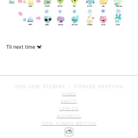
Til next time 🐒
2014–
2026
STEGRIFF - STEPHEN GRIFFITHS
HOME
ABOUT
UPBLOG
BLOGROLL
100% HUMAN-WRITTEN
⛅