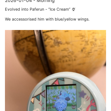
2026-01-04 - Morning
Evolved into Paferun - “Ice Cream” 🍨
We accessorised him with blue/yellow wings.