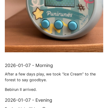
2026-01-07 - Morning
After a few days play, we took “Ice Cream” to the
forest to say goodbye.
Bebirun II arrived.
2026-01-07 - Evening