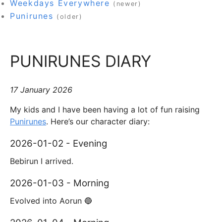
Weekdays Everywhere
(newer)
Punirunes
(older)
PUNIRUNES DIARY
17 January 2026
My kids and I have been having a lot of fun raising
Punirunes
. Here’s our character diary:
2026-01-02 - Evening
Bebirun I arrived.
2026-01-03 - Morning
Evolved into Aorun 🔵