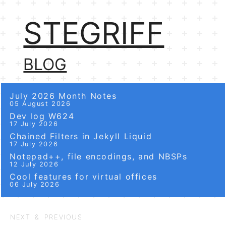
STEGRIFF
BLOG
July 2026 Month Notes
05 August 2026
Dev log W624
17 July 2026
Chained Filters in Jekyll Liquid
17 July 2026
Notepad++, file encodings, and NBSPs
12 July 2026
Cool features for virtual offices
06 July 2026
NEXT & PREVIOUS