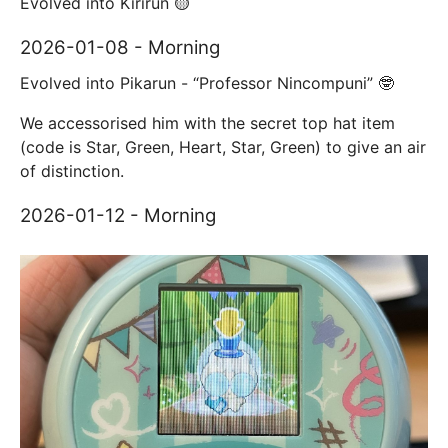
Evolved into Kirirun 🟡
2026-01-08 - Morning
Evolved into Pikarun - “Professor Nincompuni” 🤓
We accessorised him with the secret top hat item
(code is Star, Green, Heart, Star, Green) to give an air
of distinction.
2026-01-12 - Morning