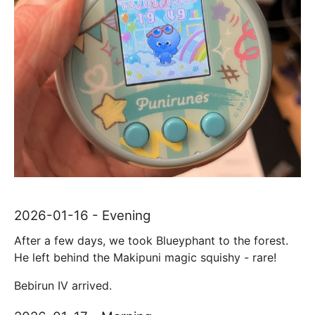
2026-01-16 - Evening
After a few days, we took Blueyphant to the forest.
He left behind the Makipuni magic squishy - rare!
Bebirun IV arrived.