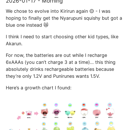
2026-01-17 - Morning
We chose to evolve into Kirirun again 🟡 - I was
hoping to finally get the Nyarupuni squishy but got a
blue one instead 😿
I think I need to start choosing other kid types, like
Akarun.
For now, the batteries are out while I recharge
6xAAAs (you can’t charge 3 at a time)… this thing
absolutely drinks rechargeable batteries because
they’re only 1.2V and Punirunes wants 1.5V.
Here’s a growth chart I found: