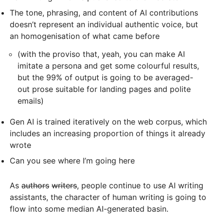
The tone, phrasing, and content of AI contributions
doesn’t represent an individual authentic voice, but
an homogenisation of what came before
(with the proviso that, yeah, you can make AI
imitate a persona and get some colourful results,
but the 99% of output is going to be averaged-
out prose suitable for landing pages and polite
emails)
Gen AI is trained iteratively on the web corpus, which
includes an increasing proportion of things it already
wrote
Can you see where I’m going here
As
authors
writers
, people continue to use AI writing
assistants, the character of human writing is going to
flow into some median AI-generated basin.