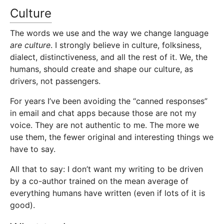
Culture
The words we use and the way we change language
are culture
. I strongly believe in culture, folksiness,
dialect, distinctiveness, and all the rest of it. We, the
humans, should create and shape our culture, as
drivers, not passengers.
For years I’ve been avoiding the “canned responses”
in email and chat apps because those are not my
voice. They are not authentic to me. The more we
use them, the fewer original and interesting things we
have to say.
All that to say: I don’t want my writing to be driven
by a co-author trained on the mean average of
everything humans have written (even if lots of it is
good).