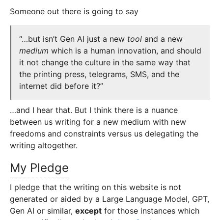
Someone out there is going to say
“…but isn’t Gen AI just a new
tool
and a new
medium
which is a human innovation, and should
it not change the culture in the same way that
the printing press, telegrams, SMS, and the
internet did before it?”
…and I hear that. But I think there is a nuance
between us writing for a new medium with new
freedoms and constraints versus us delegating the
writing altogether.
My Pledge
I pledge that the writing on this website is not
generated or aided by a Large Language Model, GPT,
Gen AI or similar,
except
for those instances which