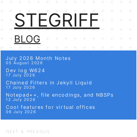
STEGRIFF
BLOG
July 2026 Month Notes
05 August 2026
Dev log W624
17 July 2026
Chained Filters in Jekyll Liquid
17 July 2026
Notepad++, file encodings, and NBSPs
12 July 2026
Cool features for virtual offices
06 July 2026
NEXT & PREVIOUS