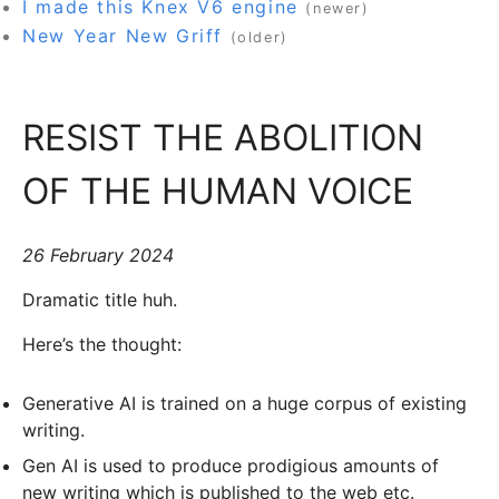
I made this Knex V6 engine
(newer)
New Year New Griff
(older)
RESIST THE ABOLITION
OF THE HUMAN VOICE
26 February 2024
Dramatic title huh.
Here’s the thought:
Generative AI is trained on a huge corpus of existing
writing.
Gen AI is used to produce prodigious amounts of
new writing which is published to the web etc.