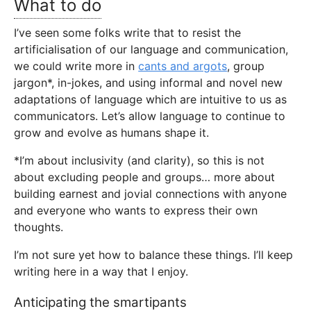
What to do
I’ve seen some folks write that to resist the
artificialisation of our language and communication,
we could write more in
cants and argots
, group
jargon*, in-jokes, and using informal and novel new
adaptations of language which are intuitive to us as
communicators. Let’s allow language to continue to
grow and evolve as humans shape it.
*I’m about inclusivity (and clarity), so this is not
about excluding people and groups… more about
building earnest and jovial connections with anyone
and everyone who wants to express their own
thoughts.
I’m not sure yet how to balance these things. I’ll keep
writing here in a way that I enjoy.
Anticipating the smartipants