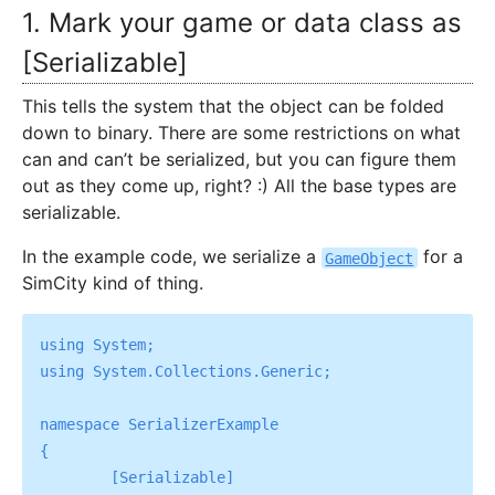
1. Mark your game or data class as
[Serializable]
This tells the system that the object can be folded
down to binary. There are some restrictions on what
can and can’t be serialized, but you can figure them
out as they come up, right? :) All the base types are
serializable.
In the example code, we serialize a
for a
GameObject
SimCity kind of thing.
using System;

using System.Collections.Generic;

namespace SerializerExample

{

	[Serializable]
