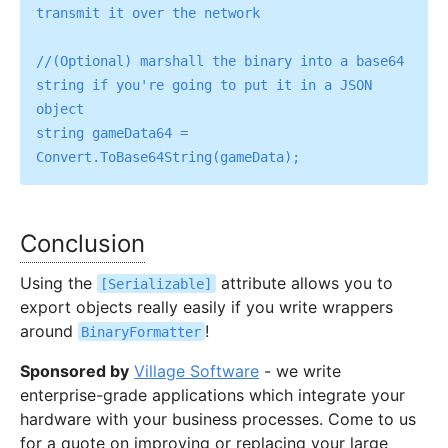
transmit it over the network

//(Optional) marshall the binary into a base64 
string if you're going to put it in a JSON 
object

string gameData64 = 
Conclusion
Using the
attribute allows you to
[Serializable]
export objects really easily if you write wrappers
around
!
BinaryFormatter
Sponsored by
Village Software
- we write
enterprise-grade applications which integrate your
hardware with your business processes. Come to us
for a quote on improving or replacing your large