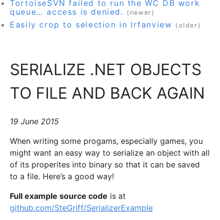
TortoiseSVN failed to run the WC DB work
queue… access is denied.
(newer)
Easily crop to selection in Irfanview
(older)
SERIALIZE .NET OBJECTS
TO FILE AND BACK AGAIN
19 June 2015
When writing some progams, especially games, you
might want an easy way to serialize an object with all
of its properites into binary so that it can be saved
to a file. Here’s a good way!
Full example source code
is at
github.com/SteGriff/SerializerExample