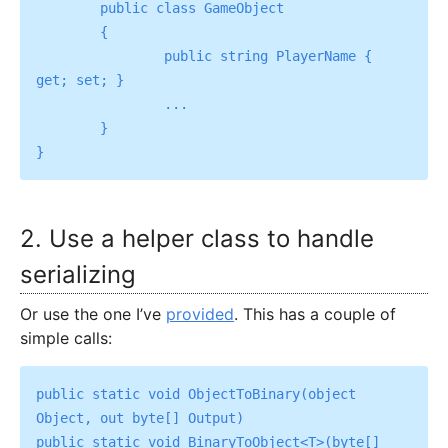
	public class GameObject

	{

		public string PlayerName { 
get; set; }

		...

	}

2. Use a helper class to handle
serializing
Or use the one I’ve
provided
. This has a couple of
simple calls:
public static void ObjectToBinary(object 
Object, out byte[] Output)

public static void BinaryToObject<T>(byte[] 