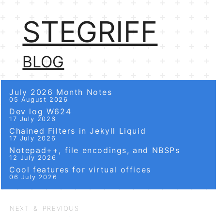
STEGRIFF
BLOG
July 2026 Month Notes
05 August 2026
Dev log W624
17 July 2026
Chained Filters in Jekyll Liquid
17 July 2026
Notepad++, file encodings, and NBSPs
12 July 2026
Cool features for virtual offices
06 July 2026
NEXT & PREVIOUS