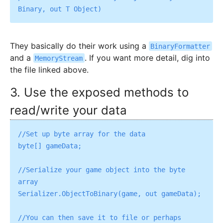
They basically do their work using a
BinaryFormatter
and a
. If you want more detail, dig into
MemoryStream
the file linked above.
3. Use the exposed methods to
read/write your data
//Set up byte array for the data

byte[] gameData;

//Serialize your game object into the byte 
array

Serializer.ObjectToBinary(game, out gameData);

//You can then save it to file or perhaps 