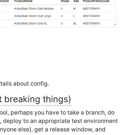
ails about config.
t breaking things)
tool, perhaps you have to take a branch, do
al, deploy to an appropriate test environment
anyone else), get a release window, and