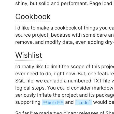
shiny, but solid and performant. Page load
Cookbook
I’d like to make a cookbook of things you c
source project, because with some care an
remove, and modify data, even adding dry
Wishlist
I’d really like to limit the scope of this pro
ever need to do, right now. But, one feature 
SQL file, we can add a numbered TXT file 
logical steps. You could consider markdown 
seriously inflate the project and its pack
supporting
and
would be
**bold**
`code`
So far I’ve made two binary releases of S