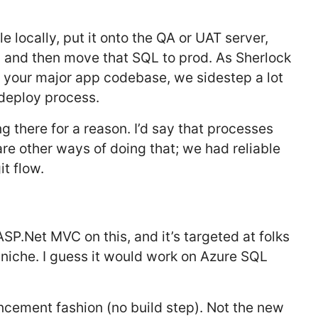
e locally, put it onto the QA or UAT server,
w and then move that SQL to prod. As Sherlock
of your major app codebase, we sidestep a lot
 deploy process.
 there for a reason. I’d say that processes
are other ways of doing that; we had reliable
t flow.
SP.Net MVC on this, and it’s targeted at folks
 niche. I guess it would work on Azure SQL
ncement fashion (no build step). Not the new