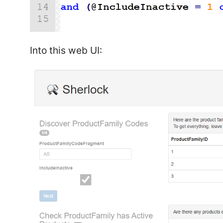
Into this web UI: