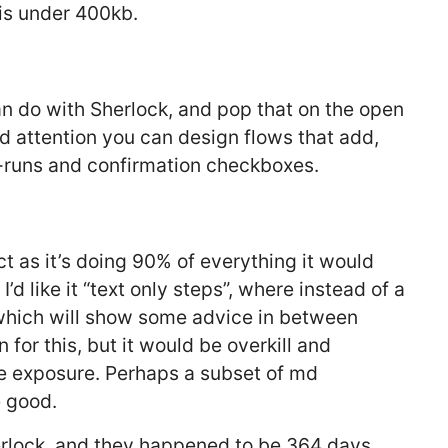
 is under 400kb.
an do with Sherlock, and pop that on the open
d attention you can design flows that add,
-runs and confirmation checkboxes.
ject as it’s doing 90% of everything it would
I’d like it “text only steps”, where instead of a
which will show some advice in between
for this, but it would be overkill and
age exposure. Perhaps a subset of md
 good.
herlock, and they happened to be 364 days