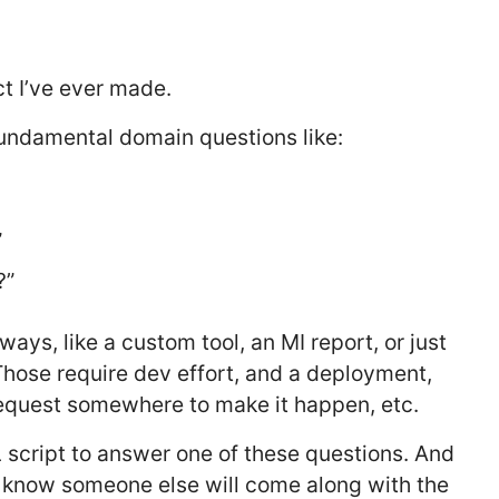
ct I’ve ever made.
 fundamental domain questions like:
”
?”
ys, like a custom tool, an MI report, or just
 Those require dev effort, and a deployment,
quest somewhere to make it happen, etc.
 script to answer one of these questions. And
u know someone else will come along with the