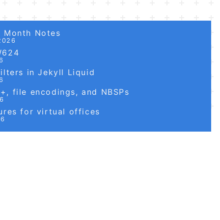
6 Month Notes
2026
W624
6
lters in Jekyll Liquid
6
, file encodings, and NBSPs
26
res for virtual offices
26