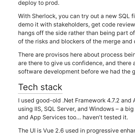
deploy to prod.
With Sherlock, you can try out a new SQL fil
demo it with stakeholders, get code revie
hangs off the side rather than being part 
of the risks and blockers of the merge and
There are provisos here about process being
are there to give us confidence, and there 
software development before we had the gi
Tech stack
I used good-old .Net Framework 4.7.2 and A
using IIS, SQL Server, and Windows – a big
and App Services too… haven’t tested it.
The UI is Vue 2.6 used in progressive enha