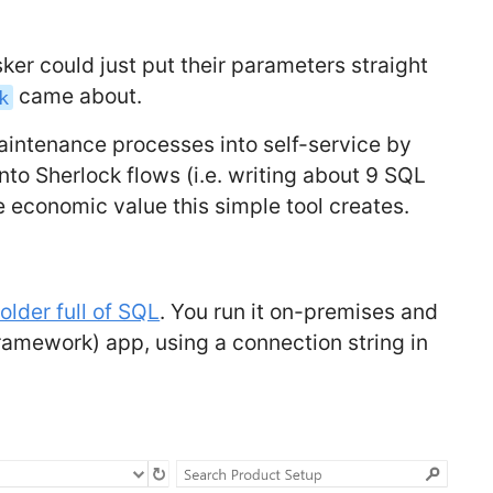
ker could just put their parameters straight
came about.
k
aintenance processes into self-service by
to Sherlock flows (i.e. writing about 9 SQL
the economic value this simple tool creates.
older full of SQL
. You run it on-premises and
framework) app, using a connection string in