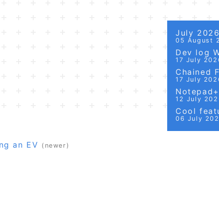
July 202
05 August 
Dev log 
17 July 202
Chained Fi
17 July 202
Notepad++
12 July 20
Cool featu
06 July 20
ng an EV
(newer)