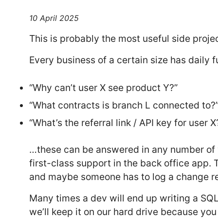
10 April 2025
This is probably the most useful side proje
Every business of a certain size has daily
“Why can’t user X see product Y?”
“What contracts is branch L connected to?
“What’s the referral link / API key for user X
…these can be answered in any number of wa
first-class support in the back office app.
and maybe someone has to log a change re
Many times a dev will end up writing a SQL
we’ll keep it on our hard drive because yo