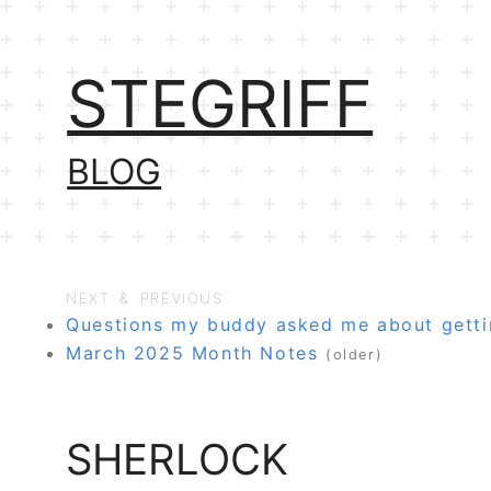
STEGRIFF
BLOG
NEXT & PREVIOUS
Questions my buddy asked me about getti
March 2025 Month Notes
(older)
SHERLOCK