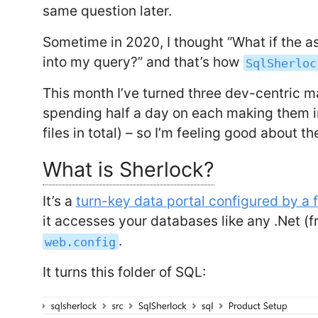
same question later.
Sometime in 2020, I thought “What if the as
into my query?” and that’s how
SqlSherloc
This month I’ve turned three dev-centric m
spending half a day on each making them in
files in total) – so I’m feeling good about 
What is Sherlock?
It’s a
turn-key data portal configured by a f
it accesses your databases like any .Net (
.
web.config
It turns this folder of SQL: