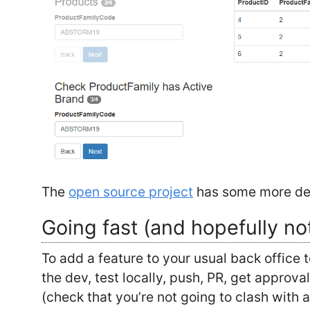
The
open source project
has some more det
Going fast (and hopefully no
To add a feature to your usual back office 
the dev, test locally, push, PR, get approv
(check that you’re not going to clash with 