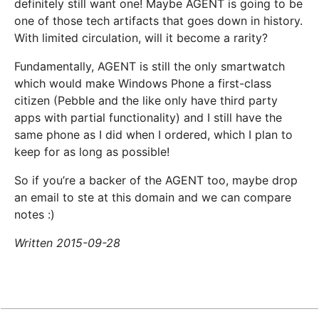
definitely still want one! Maybe AGENT is going to be
one of those tech artifacts that goes down in history.
With limited circulation, will it become a rarity?
Fundamentally, AGENT is still the only smartwatch
which would make Windows Phone a first-class
citizen (Pebble and the like only have third party
apps with partial functionality) and I still have the
same phone as I did when I ordered, which I plan to
keep for as long as possible!
So if you’re a backer of the AGENT too, maybe drop
an email to ste at this domain and we can compare
notes :)
Written 2015-09-28