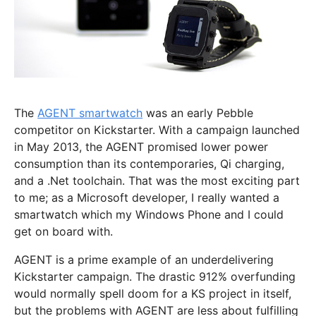
The
AGENT smartwatch
was an early Pebble
competitor on Kickstarter. With a campaign launched
in May 2013, the AGENT promised lower power
consumption than its contemporaries, Qi charging,
and a .Net toolchain. That was the most exciting part
to me; as a Microsoft developer, I really wanted a
smartwatch which my Windows Phone and I could
get on board with.
AGENT is a prime example of an underdelivering
Kickstarter campaign. The drastic 912% overfunding
would normally spell doom for a KS project in itself,
but the problems with AGENT are less about fulfilling