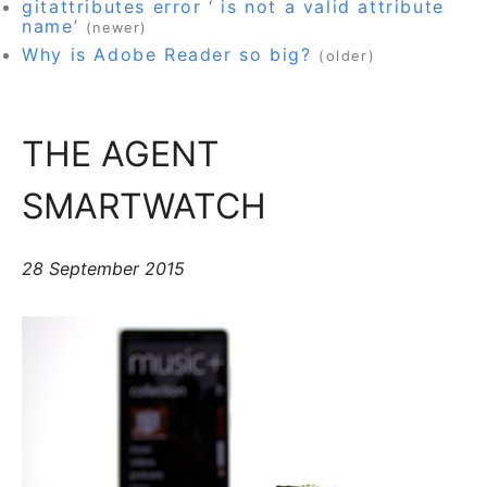
gitattributes error ‘ is not a valid attribute
name’
(newer)
Why is Adobe Reader so big?
(older)
THE AGENT
SMARTWATCH
28 September 2015