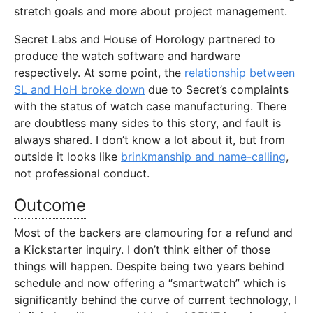
stretch goals and more about project management.
Secret Labs and House of Horology partnered to
produce the watch software and hardware
respectively. At some point, the
relationship between
SL and HoH broke down
due to Secret’s complaints
with the status of watch case manufacturing. There
are doubtless many sides to this story, and fault is
always shared. I don’t know a lot about it, but from
outside it looks like
brinkmanship and name-calling
,
not professional conduct.
Outcome
Most of the backers are clamouring for a refund and
a Kickstarter inquiry. I don’t think either of those
things will happen. Despite being two years behind
schedule and now offering a “smartwatch” which is
significantly behind the curve of current technology, I