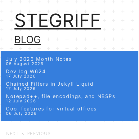
STEGRIFF
BLOG
July 2026 Month Notes
05 August 2026
Dev log W624
17 July 2026
Chained Filters in Jekyll Liquid
17 July 2026
Notepad++, file encodings, and NBSPs
12 July 2026
Cool features for virtual offices
06 July 2026
NEXT & PREVIOUS