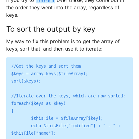
If you try to
over these, they come out in
foreach
the order they went into the array, regardless of
keys.
To sort the output by key
My way to fix this problem is to get the array of
keys, sort that, and then use it to iterate:
//Get the keys and sort them

$keys = array_keys($fileArray);

sort($keys);

//Iterate over the keys, which are now sorted:

foreach($keys as $key)

{

	$thisFile = $fileArray[$key];

	echo $thisFile["modified"] + " - " + 
$thisFile["name"];
