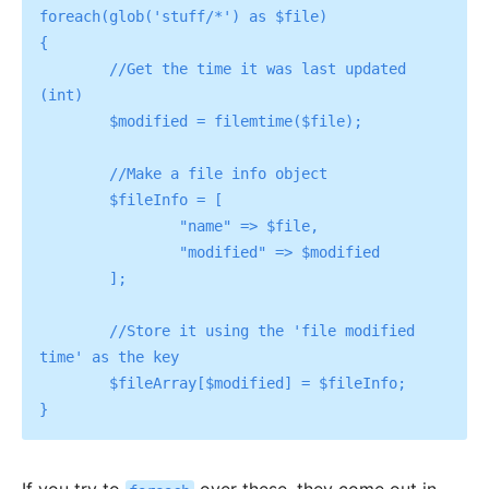
foreach(glob('stuff/*') as $file) 

{

	//Get the time it was last updated 
(int)

	$modified = filemtime($file);

	//Make a file info object

	$fileInfo = [

		"name" => $file,

		"modified" => $modified

	];

	//Store it using the 'file modified 
time' as the key

	$fileArray[$modified] = $fileInfo;
