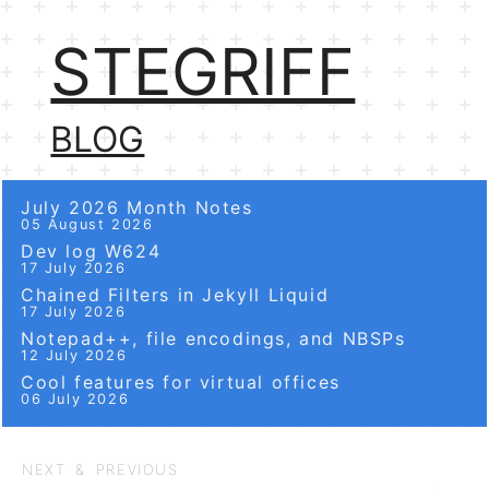
STEGRIFF
BLOG
July 2026 Month Notes
05 August 2026
Dev log W624
17 July 2026
Chained Filters in Jekyll Liquid
17 July 2026
Notepad++, file encodings, and NBSPs
12 July 2026
Cool features for virtual offices
06 July 2026
NEXT & PREVIOUS