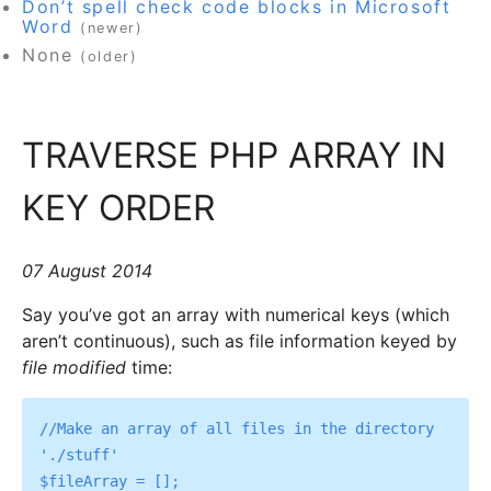
Don’t spell check code blocks in Microsoft
Word
(newer)
None
(older)
TRAVERSE PHP ARRAY IN
KEY ORDER
07 August 2014
Say you’ve got an array with numerical keys (which
aren’t continuous), such as file information keyed by
file modified
time:
//Make an array of all files in the directory 
'./stuff'

$fileArray = [];
