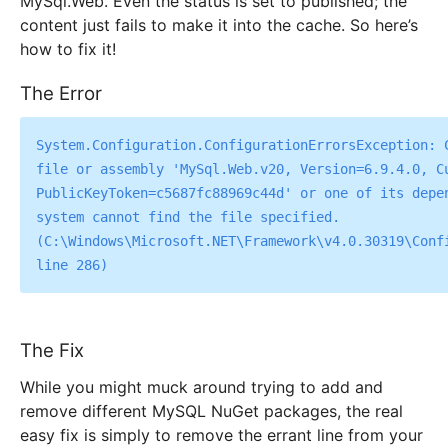
MySql.Web. Even the status is set to published; the
content just fails to make it into the cache. So here’s
how to fix it!
The Error
System.Configuration.ConfigurationErrorsException: C
file or assembly 'MySql.Web.v20, Version=6.9.4.0, Cu
PublicKeyToken=c5687fc88969c44d' or one of its depen
system cannot find the file specified. 
(C:\Windows\Microsoft.NET\Framework\v4.0.30319\Confi
The Fix
While you might muck around trying to add and
remove different MySQL NuGet packages, the real
easy fix is simply to remove the errant line from your