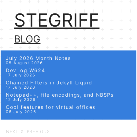
STEGRIFF
BLOG
July 2026 Month Notes
05 August 2026
Dev log W624
17 July 2026
Chained Filters in Jekyll Liquid
17 July 2026
Notepad++, file encodings, and NBSPs
12 July 2026
Cool features for virtual offices
06 July 2026
NEXT & PREVIOUS