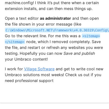
machine.config! I think it’s put there when a certain
extension installs, and can then mess things up.
Open a text editor
as administrator
and then open
the file shown in your error message (like
C:\Windows\Microsoft.NET\Framework\v4.0.30319\Config\
Go to the relevant line. For me this was a
<sitemap>
node, which I removed completely. Save
</sitemap>
the file, and restart or refresh any websites you were
testing. Hopefully you can now
Save and publish
your Umbraco content!
I work for
Village Software
and get to write cool new
Umbraco solutions most weeks! Check us out if you
need professional support