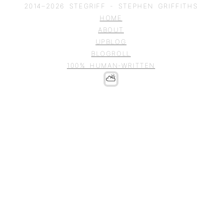
2014–
2026
STEGRIFF - STEPHEN GRIFFITHS
HOME
ABOUT
UPBLOG
BLOGROLL
100% HUMAN-WRITTEN
⛅