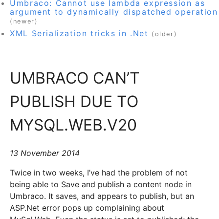
Umbraco: Cannot use lambda expression as
argument to dynamically dispatched operation
(newer)
XML Serialization tricks in .Net
(older)
UMBRACO CAN’T
PUBLISH DUE TO
MYSQL.WEB.V20
13 November 2014
Twice in two weeks, I’ve had the problem of not
being able to Save and publish a content node in
Umbraco. It saves, and appears to publish, but an
ASP.Net error pops up complaining about