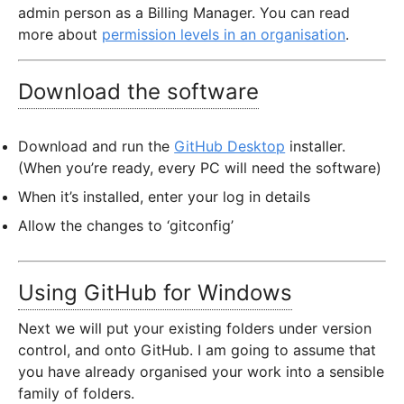
admin person as a Billing Manager. You can read
more about
permission levels in an organisation
.
Download the software
Download and run the
GitHub Desktop
installer.
(When you’re ready, every PC will need the software)
When it’s installed, enter your log in details
Allow the changes to ‘gitconfig’
Using GitHub for Windows
Next we will put your existing folders under version
control, and onto GitHub. I am going to assume that
you have already organised your work into a sensible
family of folders.