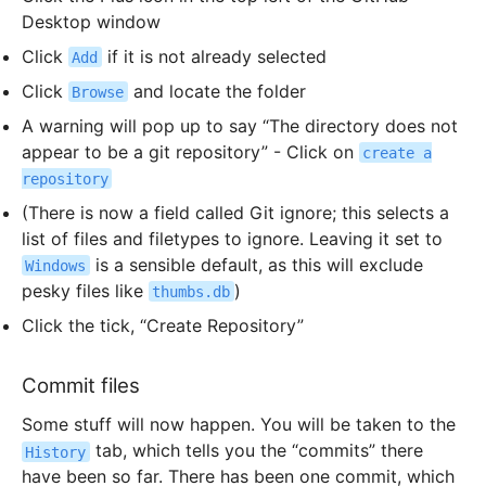
Desktop window
Click
if it is not already selected
Add
Click
and locate the folder
Browse
A warning will pop up to say “The directory does not
appear to be a git repository” - Click on
create a
repository
(There is now a field called Git ignore; this selects a
list of files and filetypes to ignore. Leaving it set to
is a sensible default, as this will exclude
Windows
pesky files like
)
thumbs.db
Click the tick, “Create Repository”
Commit files
Some stuff will now happen. You will be taken to the
tab, which tells you the “commits” there
History
have been so far. There has been one commit, which