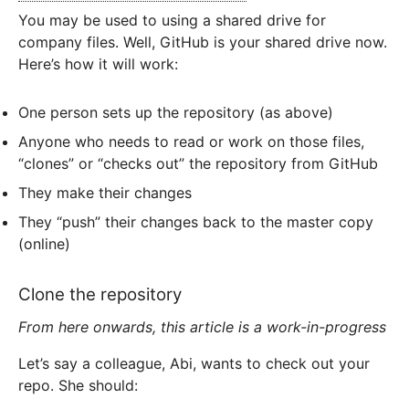
You may be used to using a shared drive for
company files. Well, GitHub is your shared drive now.
Here’s how it will work:
One person sets up the repository (as above)
Anyone who needs to read or work on those files,
“clones” or “checks out” the repository from GitHub
They make their changes
They “push” their changes back to the master copy
(online)
Clone the repository
From here onwards, this article is a work-in-progress
Let’s say a colleague, Abi, wants to check out your
repo. She should: