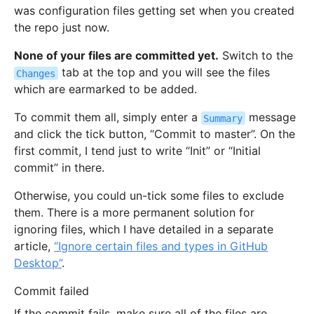
was configuration files getting set when you created
the repo just now.
None of your files are committed yet.
Switch to the
tab at the top and you will see the files
Changes
which are earmarked to be added.
To commit them all, simply enter a
message
Summary
and click the tick button, “Commit to master”. On the
first commit, I tend just to write “Init” or “Initial
commit” in there.
Otherwise, you could un-tick some files to exclude
them. There is a more permanent solution for
ignoring files, which I have detailed in a separate
article,
“Ignore certain files and types in GitHub
Desktop”
.
Commit failed
If the commit fails, make sure all of the files are