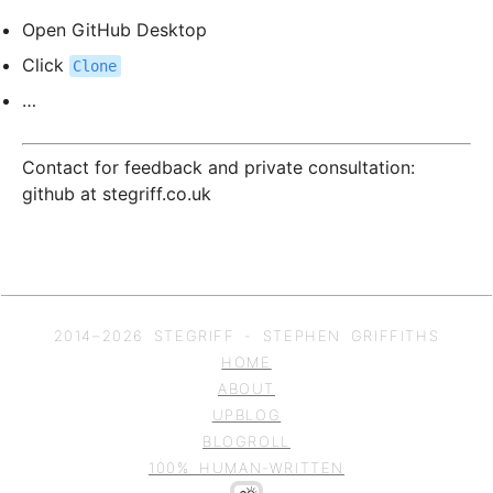
Open GitHub Desktop
Click
Clone
…
Contact for feedback and private consultation:
github at stegriff.co.uk
2014–
2026
STEGRIFF - STEPHEN GRIFFITHS
HOME
ABOUT
UPBLOG
BLOGROLL
100% HUMAN-WRITTEN