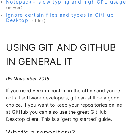
Notepad++ slow typing and high CPU usage
(newer)
Ignore certain files and types in GitHub
Desktop
(older)
USING GIT AND GITHUB
IN GENERAL IT
05 November 2015
If you need version control in the office and you’re
not all software developers, git can still be a good
choice. If you want to keep your repositories online
at GitHub you can also use the great GitHub
Desktop client. This is a ‘getting started’ guide.
What’s a repository?