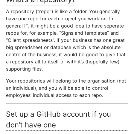
A repository (“repo”) is like a folder. You generally
have one repo for each project you work on. In
general IT, it might be a good idea to have seperate
repos for, for example, “Signs and templates” and
“Client spreadsheets”. If your business has one great
big spreadsheet or database which is the absolute
centre of the business, it would be good to give that
a repository all to itself or with it’s (hopefully few)
supporting files.
Your repositories will belong to the organisation (not
an individual), and you will be able to control
employees’ individual access to each repo.
Set up a GitHub account if you
don’t have one