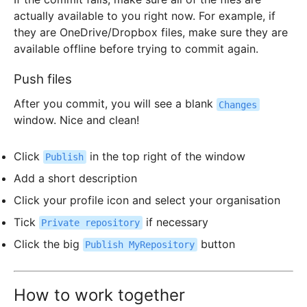
actually available to you right now. For example, if
they are OneDrive/Dropbox files, make sure they are
available offline before trying to commit again.
Push files
After you commit, you will see a blank
Changes
window. Nice and clean!
Click
in the top right of the window
Publish
Add a short description
Click your profile icon and select your organisation
Tick
if necessary
Private repository
Click the big
button
Publish MyRepository
How to work together