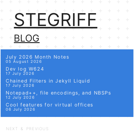
STEGRIFF
BLOG
July 2026 Month Notes
05 August 2026
Dev log W624
17 July 2026
Chained Filters in Jekyll Liquid
17 July 2026
Notepad++, file encodings, and NBSPs
12 July 2026
Cool features for virtual offices
06 July 2026
NEXT & PREVIOUS