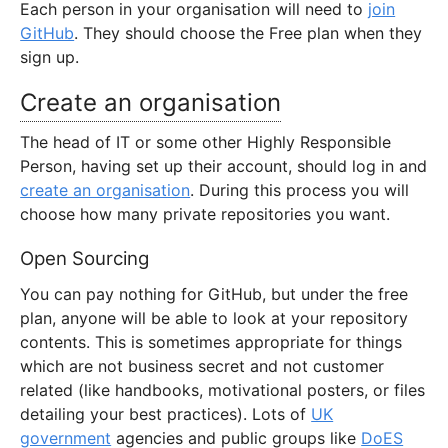
Each person in your organisation will need to
join
GitHub
. They should choose the Free plan when they
sign up.
Create an organisation
The head of IT or some other Highly Responsible
Person, having set up their account, should log in and
create an organisation
. During this process you will
choose how many private repositories you want.
Open Sourcing
You can pay nothing for GitHub, but under the free
plan, anyone will be able to look at your repository
contents. This is sometimes appropriate for things
which are not business secret and not customer
related (like handbooks, motivational posters, or files
detailing your best practices). Lots of
UK
government
agencies and public groups like
DoES