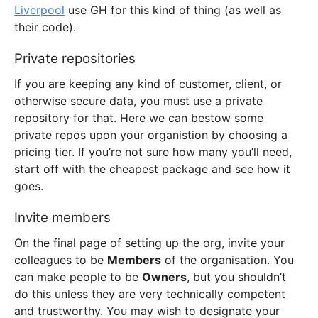
Liverpool
use GH for this kind of thing (as well as
their code).
Private repositories
If you are keeping any kind of customer, client, or
otherwise secure data, you must use a private
repository for that. Here we can bestow some
private repos upon your organistion by choosing a
pricing tier. If you’re not sure how many you’ll need,
start off with the cheapest package and see how it
goes.
Invite members
On the final page of setting up the org, invite your
colleagues to be
Members
of the organisation. You
can make people to be
Owners
, but you shouldn’t
do this unless they are very technically competent
and trustworthy. You may wish to designate your