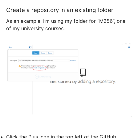
Create a repository in an existing folder
As an example, I’m using my folder for “M256”, one
of my university courses.
Click the Plus icon in the top left of the GitHub