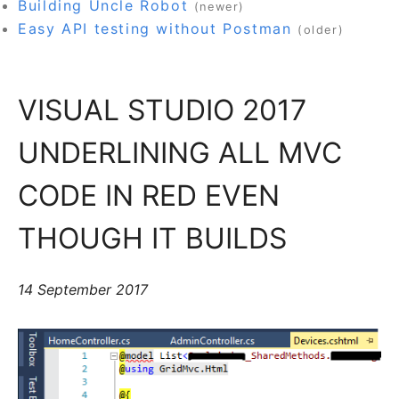
Building Uncle Robot
(newer)
Easy API testing without Postman
(older)
VISUAL STUDIO 2017
UNDERLINING ALL MVC
CODE IN RED EVEN
THOUGH IT BUILDS
14 September 2017