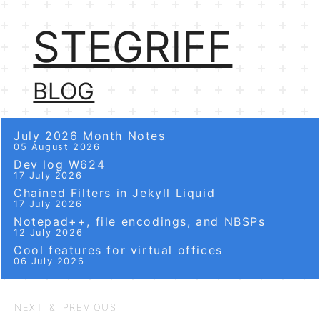
STEGRIFF
BLOG
July 2026 Month Notes
05 August 2026
Dev log W624
17 July 2026
Chained Filters in Jekyll Liquid
17 July 2026
Notepad++, file encodings, and NBSPs
12 July 2026
Cool features for virtual offices
06 July 2026
NEXT & PREVIOUS