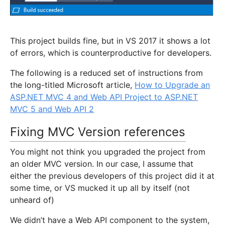
This project builds fine, but in VS 2017 it shows a lot
of errors, which is counterproductive for developers.
The following is a reduced set of instructions from
the long-titled Microsoft article,
How to Upgrade an
ASP.NET MVC 4 and Web API Project to ASP.NET
MVC 5 and Web API 2
Fixing MVC Version references
You might not think you upgraded the project from
an older MVC version. In our case, I assume that
either the previous developers of this project did it at
some time, or VS mucked it up all by itself (not
unheard of)
We didn’t have a Web API component to the system,