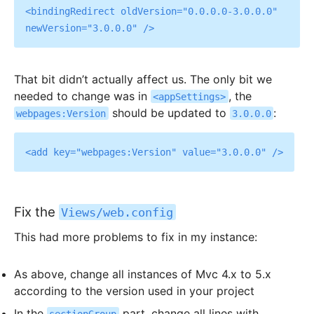
<bindingRedirect oldVersion="0.0.0.0-3.0.0.0" 
That bit didn’t actually affect us. The only bit we
needed to change was in
, the
<appSettings>
should be updated to
:
webpages:Version
3.0.0.0
Fix the
Views/web.config
This had more problems to fix in my instance:
As above, change all instances of Mvc 4.x to 5.x
according to the version used in your project
In the
part, change all lines with
sectionGroup