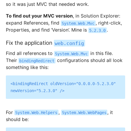
so it was just MVC that needed work.
To find out your MVC version
, in Solution Explorer:
expand References, find
, right-click,
System.Web.Mvc
Properties, and find ‘Version’. Mine is
.
5.2.3.0
Fix the application
web.config
Find all references to
in this file.
System.Web.Mvc
Their
configurations should all look
bindingRedirect
something like this:
<bindingRedirect oldVersion="0.0.0.0-5.2.3.0" 
For
,
, it
System.Web.Helpers
System.Web.WebPages
should be: