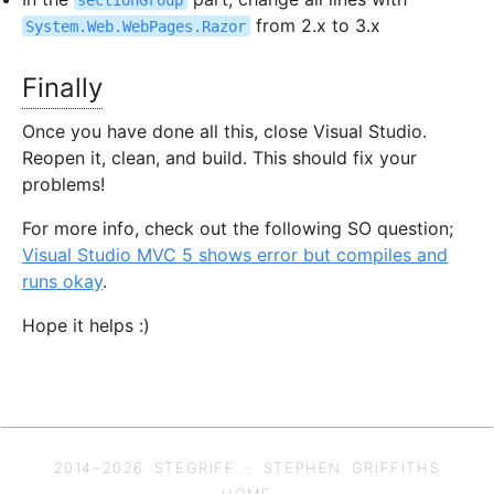
from 2.x to 3.x
System.Web.WebPages.Razor
Finally
Once you have done all this, close Visual Studio.
Reopen it, clean, and build. This should fix your
problems!
For more info, check out the following SO question;
Visual Studio MVC 5 shows error but compiles and
runs okay
.
Hope it helps :)
2014–
2026
STEGRIFF - STEPHEN GRIFFITHS