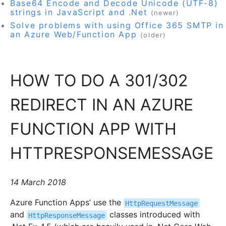
Base64 Encode and Decode Unicode (UTF-8)
strings in JavaScript and .Net
(newer)
Solve problems with using Office 365 SMTP in
an Azure Web/Function App
(older)
HOW TO DO A 301/302
REDIRECT IN AN AZURE
FUNCTION APP WITH
HTTPRESPONSEMESSAGE
14 March 2018
Azure Function Apps’ use the
HttpRequestMessage
and
classes introduced with
HttpResponseMessage