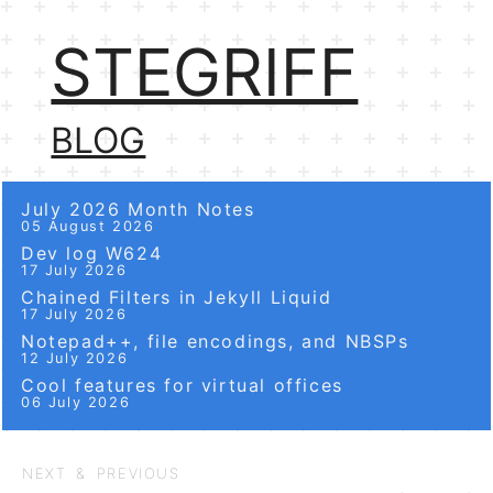
STEGRIFF
BLOG
July 2026 Month Notes
05 August 2026
Dev log W624
17 July 2026
Chained Filters in Jekyll Liquid
17 July 2026
Notepad++, file encodings, and NBSPs
12 July 2026
Cool features for virtual offices
06 July 2026
NEXT & PREVIOUS