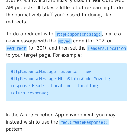
.Net Fx 4.5 (which are heavily used in .Net Core Web
API projects). It takes a little bit of re-learning to do
the normal web stuff you’re used to doing, like
redirects.
To do a redirect with
, make a
HttpResponseMessage
new message with the
code (for 302, or
Moved
for 301), and then set the
Redirect
Headers.Location
to your target page. For example:
HttpResponseMessage response = new 
HttpResponseMessage(HttpStatusCode.Moved);

response.Headers.Location = location;

In the Azure Function App environment, you may
instead wish to use the
req.CreateResponse()
pattern: