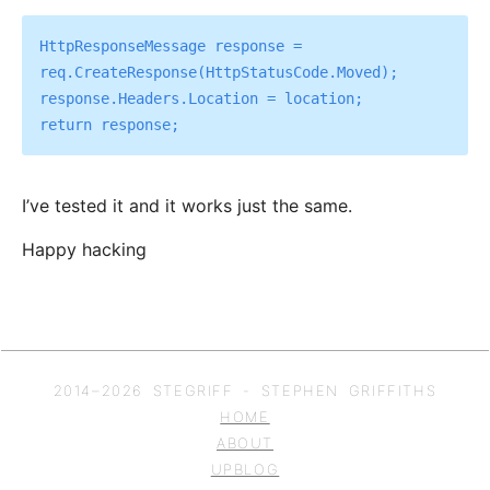
HttpResponseMessage response = 
req.CreateResponse(HttpStatusCode.Moved);

response.Headers.Location = location;

I’ve tested it and it works just the same.
Happy hacking
2014–
2026
STEGRIFF - STEPHEN GRIFFITHS
HOME
ABOUT
UPBLOG