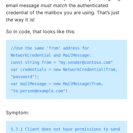
email message
must match
the authenticated
credential of the mailbox you are using. That’s just
the way it is!
So in code, that looks like this:
//Use the same 'from' address for 
NetworkCredential and MailMessage:

const string from = "my.sender@contoso.com"

var credentials = new NetworkCredential(from, 
"password");

var mailMessage = new MailMessage(from, 
Symptom:
5.7.1 Client does not have permissions to send 