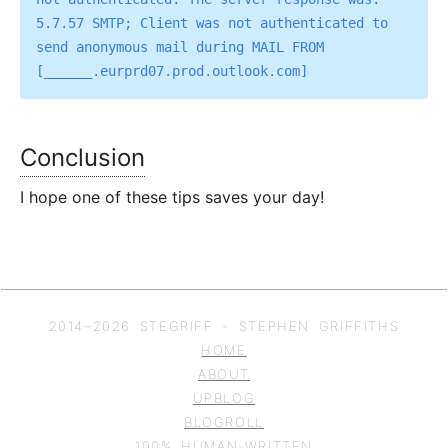
5.7.57 SMTP; Client was not authenticated to 
send anonymous mail during MAIL FROM 
Conclusion
I hope one of these tips saves your day!
2014–
2026
STEGRIFF - STEPHEN GRIFFITHS
HOME
ABOUT
UPBLOG
BLOGROLL
100% HUMAN-WRITTEN