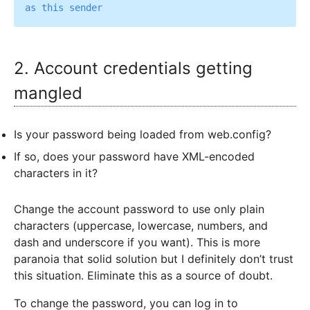
2. Account credentials getting
mangled
Is your password being loaded from web.config?
If so, does your password have XML-encoded
characters in it?
Change the account password to use only plain
characters (uppercase, lowercase, numbers, and
dash and underscore if you want). This is more
paranoia that solid solution but I definitely don’t trust
this situation. Eliminate this as a source of doubt.
To change the password, you can log in to