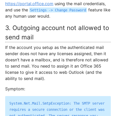
https://portal.office.com
using the mail credentials,
and use the
feature like
Settings -> Change Password
any human user would.
3. Outgoing account not allowed to
send mail
If the account you setup as the authenticated mail
sender does not have any licenses assigned, then it
doesn’t have a mailbox, and is therefore not allowed
to send mail. You need to assign it an Office 365
license to give it access to web Outlook (and the
ability to send mail).
Symptom:
System.Net.Mail.SmtpException: The SMTP server 
requires a secure connection or the client was 
not authenticated. The server response was: 