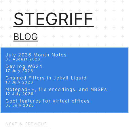
STEGRIFF
BLOG
July 2026 Month Notes
05 August 2026
Dev log W624
17 July 2026
Chained Filters in Jekyll Liquid
17 July 2026
Notepad++, file encodings, and NBSPs
12 July 2026
Cool features for virtual offices
06 July 2026
NEXT & PREVIOUS