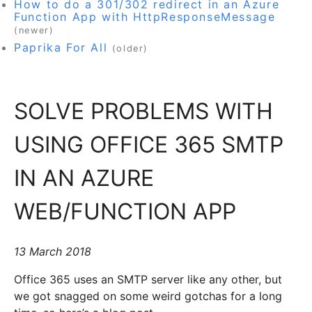
How to do a 301/302 redirect in an Azure
Function App with HttpResponseMessage
(newer)
Paprika For All
(older)
SOLVE PROBLEMS WITH
USING OFFICE 365 SMTP
IN AN AZURE
WEB/FUNCTION APP
13 March 2018
Office 365 uses an SMTP server like any other, but
we got snagged on some weird gotchas for a long