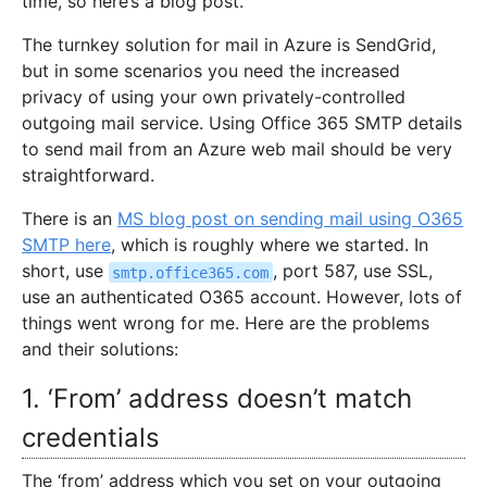
time, so here’s a blog post.
The turnkey solution for mail in Azure is SendGrid,
but in some scenarios you need the increased
privacy of using your own privately-controlled
outgoing mail service. Using Office 365 SMTP details
to send mail from an Azure web mail should be very
straightforward.
There is an
MS blog post on sending mail using O365
SMTP here
, which is roughly where we started. In
short, use
, port 587, use SSL,
smtp.office365.com
use an authenticated O365 account. However, lots of
things went wrong for me. Here are the problems
and their solutions:
1. ‘From’ address doesn’t match
credentials
The ‘from’ address which you set on your outgoing