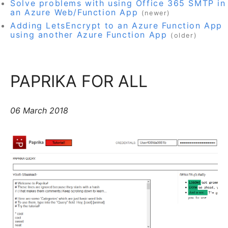
Solve problems with using Office 365 SMTP in
an Azure Web/Function App
(newer)
Adding LetsEncrypt to an Azure Function App
using another Azure Function App
(older)
PAPRIKA FOR ALL
06 March 2018