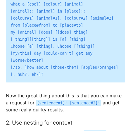
what a [cool] [colour] [animal]

[animal]!! [animal] in [place]!!

[colour#1] [animal#1], [colour#2] [animal#2]

from [place#from] to [place#to]

my [animal] [does] [[does] thing]

[!thing][[thing]] is [a] [thing]

Choose [a] [thing]. Choose [[thing]]

[my/this] day [could/can't] get any 
[worse/better]

[/so, ]how about [those/them] [apples/oranges]
Now the great thing about this is that you can make
a request for
and get
[sentence#1]! [sentence#2]!
some really quirky results.
2. Use nesting for context