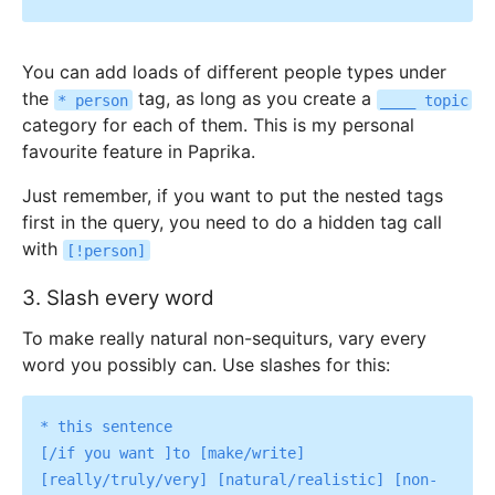
You can add loads of different people types under
the
tag, as long as you create a
* person
____ topic
category for each of them. This is my personal
favourite feature in Paprika.
Just remember, if you want to put the nested tags
first in the query, you need to do a hidden tag call
with
[!person]
3. Slash every word
To make really natural non-sequiturs, vary every
word you possibly can. Use slashes for this:
* this sentence

[/if you want ]to [make/write] 
[really/truly/very] [natural/realistic] [non-