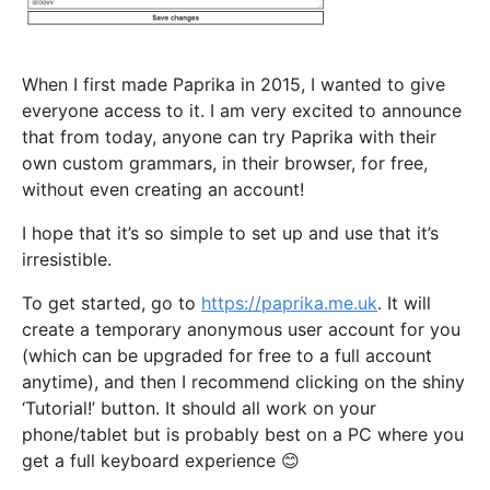
When I first made Paprika in 2015, I wanted to give
everyone access to it. I am very excited to announce
that from today, anyone can try Paprika with their
own custom grammars, in their browser, for free,
without even creating an account!
I hope that it’s so simple to set up and use that it’s
irresistible.
To get started, go to
https://paprika.me.uk
. It will
create a temporary anonymous user account for you
(which can be upgraded for free to a full account
anytime), and then I recommend clicking on the shiny
‘Tutorial!’ button. It should all work on your
phone/tablet but is probably best on a PC where you
get a full keyboard experience 😊