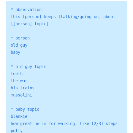
* observation

this [person] keeps [talking/going on] about 
[[person] topic]

* person

old guy

baby

* old guy topic

teeth

the war

his trains

mussolini

* baby topic

blankie

how great he is for walking, like [2/3] steps
