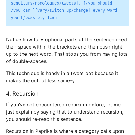
sequiturs/monologues/tweets], [/you should 
/you can ][vary/switch up/change] every word 
Notice how fully optional parts of the sentence need
their space within the brackets and then push right
up to the next word. That stops you from having lots
of double-spaces.
This technique is handy in a tweet bot because it
makes the output less same-y.
4. Recursion
If you’ve not encountered recursion before, let me
just explain by saying that to understand recursion,
you should re-read this sentence.
Recursion in Paprika is where a category calls upon