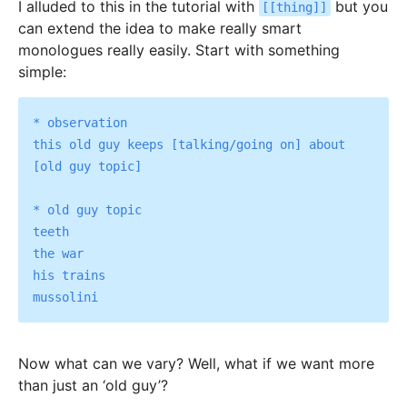
I alluded to this in the tutorial with
but you
[[thing]]
can extend the idea to make really smart
monologues really easily. Start with something
simple:
* observation

this old guy keeps [talking/going on] about 
[old guy topic]

* old guy topic

teeth

the war

his trains

Now what can we vary? Well, what if we want more
than just an ‘old guy’?