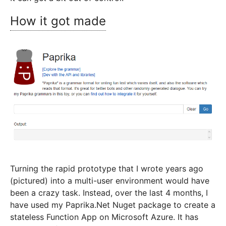
How it got made
Turning the rapid prototype that I wrote years ago
(pictured) into a multi-user environment would have
been a crazy task. Instead, over the last 4 months, I
have used my Paprika.Net Nuget package to create a
stateless Function App on Microsoft Azure. It has