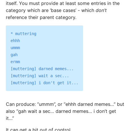
itself. You must provide at least some entries in the
category which are ‘base cases’ - which
don’t
reference their parent category.
* muttering

ehhh

ummm

gah

ermm

[muttering] darned memes...

[muttering] wait a sec...

Can produce: “ummm”, or “ehhh darned memes…” but
also “gah wait a sec… darned memes… i don’t get
it…”
It can get a bit out of control.