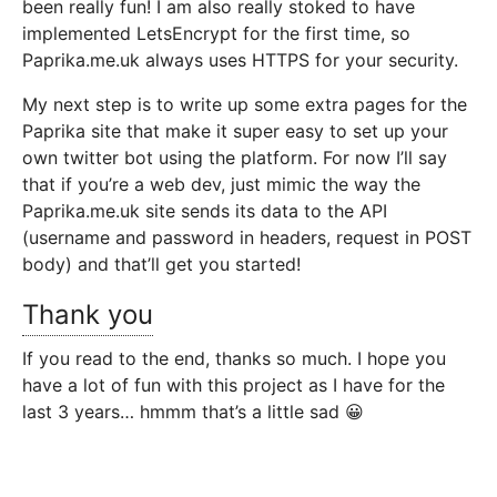
been really fun! I am also really stoked to have
implemented LetsEncrypt for the first time, so
Paprika.me.uk always uses HTTPS for your security.
My next step is to write up some extra pages for the
Paprika site that make it super easy to set up your
own twitter bot using the platform. For now I’ll say
that if you’re a web dev, just mimic the way the
Paprika.me.uk site sends its data to the API
(username and password in headers, request in POST
body) and that’ll get you started!
Thank you
If you read to the end, thanks so much. I hope you
have a lot of fun with this project as I have for the
last 3 years… hmmm that’s a little sad 😀