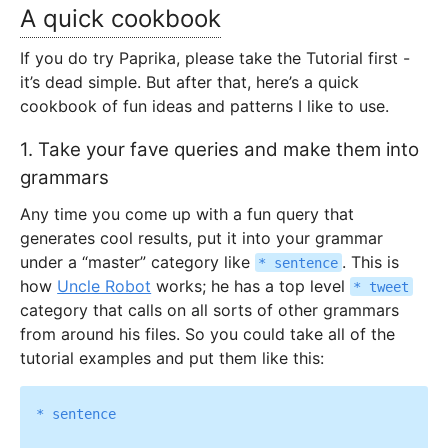
A quick cookbook
If you do try Paprika, please take the Tutorial first -
it’s dead simple. But after that, here’s a quick
cookbook of fun ideas and patterns I like to use.
1. Take your fave queries and make them into
grammars
Any time you come up with a fun query that
generates cool results, put it into your grammar
under a “master” category like
. This is
* sentence
how
Uncle Robot
works; he has a top level
* tweet
category that calls on all sorts of other grammars
from around his files. So you could take all of the
tutorial examples and put them like this:
* sentence
