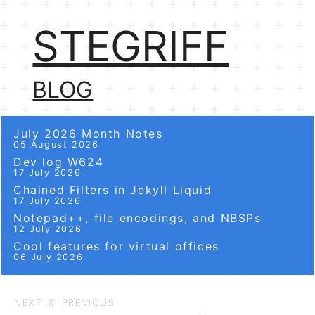
STEGRIFF
BLOG
July 2026 Month Notes
05 August 2026
Dev log W624
17 July 2026
Chained Filters in Jekyll Liquid
17 July 2026
Notepad++, file encodings, and NBSPs
12 July 2026
Cool features for virtual offices
06 July 2026
NEXT & PREVIOUS